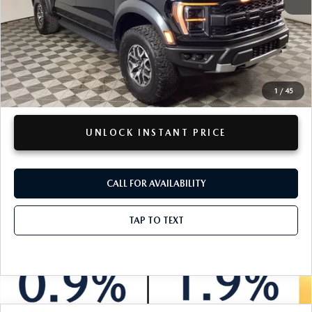
Retail Price:
$65,578
Doc + CVR Fee
+$314
Total Sale Price:
$65,892
Savings
$3,817
1
/
45
Disclaimers
UNLOCK INSTANT PRICE
CALL FOR AVAILABILITY
TAP TO TEXT