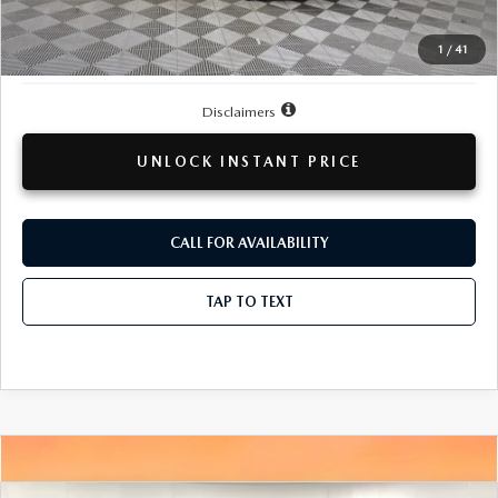
Doc + CVR Fee
+$314
1
/
41
Total Sale Price:
$39,809
Disclaimers
UNLOCK INSTANT PRICE
CALL FOR AVAILABILITY
TAP TO TEXT