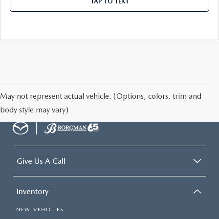
TAP TO TEXT
May not represent actual vehicle. (Options, colors, trim and
body style may vary)
Give Us A Call
Inventory
NEW VEHICLES