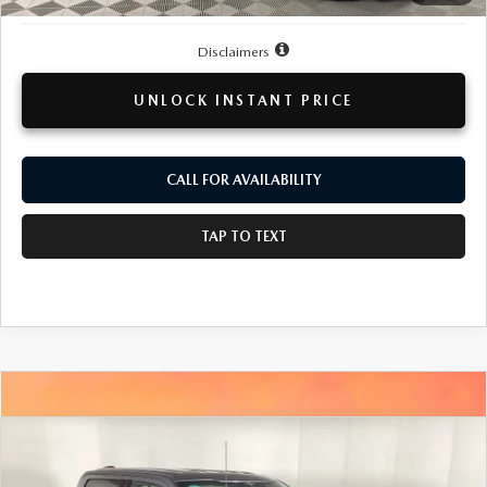
Disclaimers
UNLOCK INSTANT PRICE
CALL FOR AVAILABILITY
TAP TO TEXT
COMPARE VEHICLE
2023
FORD F-150
XLT
BUY
FINANCE