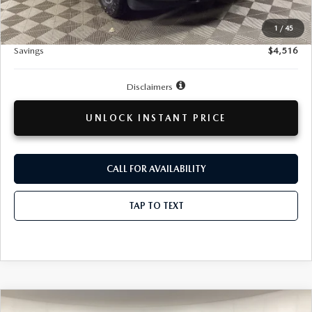
Doc + CVR Fee
+$314
1
/
45
Total Sale Price:
$37,293
Savings
$4,516
Disclaimers
UNLOCK INSTANT PRICE
CALL FOR AVAILABILITY
TAP TO TEXT
COMPARE VEHICLE