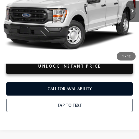
62,597 mi
Ext.
Int.
Available For Sale
LESS
Retail Price:
$48,995
Doc + CVR Fee
+$314
Total Sale Price:
$49,309
Disclaimers
1
/
12
UNLOCK INSTANT PRICE
CALL FOR AVAILABILITY
TAP TO TEXT