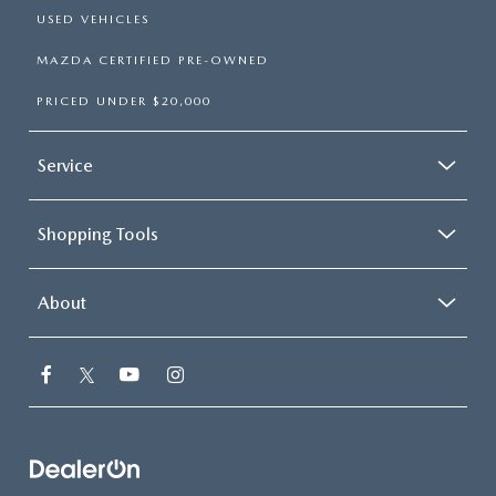
USED VEHICLES
MAZDA CERTIFIED PRE-OWNED
PRICED UNDER $20,000
Service
Shopping Tools
About