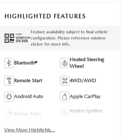
HIGHLIGHTED FEATURES
Feature availability subject to final vehicle
VIEW
configuration. Please reference window
WINDOW
STICKER
sticker for more info.
Heated Steering
Bluetooth®
Wheel
Remote Start
4WD/AWD
Android Auto
Apple CarPlay
Keyless Ignition
Keyless Entry
System
View More Highlights...