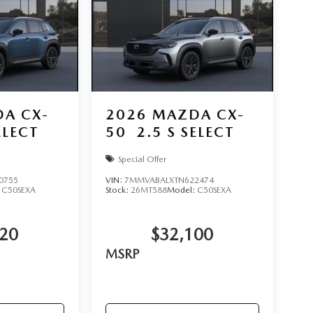
A CX-
2026
MAZDA CX-
ELECT
50
2.5 S SELECT
Special Offer
0755
VIN:
7MMVABALXTN622474
:
C50SEXA
Stock:
26MT588
Model:
C50SEXA
620
$32,100
MSRP