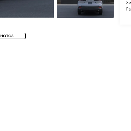
Se
Pa
PHOTOS