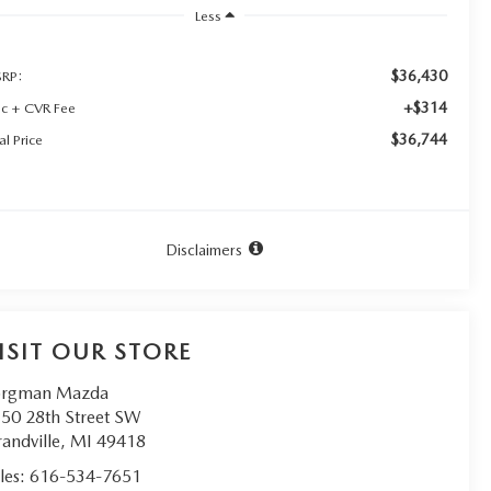
Less
$36,430
RP:
+$314
c + CVR Fee
$36,744
al Price
Disclaimers
ISIT OUR STORE
orgman Mazda
50 28th Street SW
andville
,
MI
49418
les:
616-534-7651