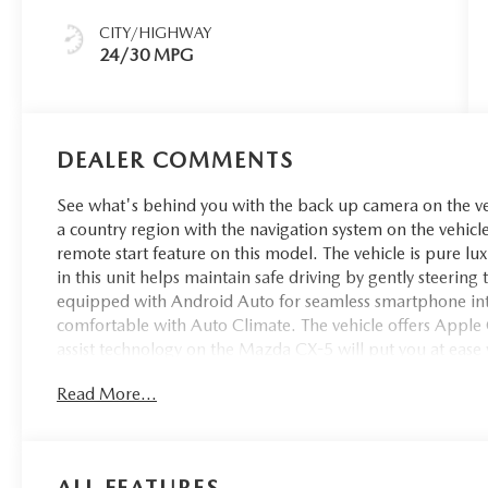
CITY/HIGHWAY
24/30 MPG
DEALER COMMENTS
See what's behind you with the back up camera on the vehi
a country region with the navigation system on the vehicle
remote start feature on this model. The vehicle is pure lu
in this unit helps maintain safe driving by gently steerin
equipped with Android Auto for seamless smartphone int
comfortable with Auto Climate. The vehicle offers Apple C
assist technology on the Mazda CX-5 will put you at ease 
closer to an obstruction. Bluetooth® technology is built i
Read More...
wheel and your focus on the road.
ALL FEATURES