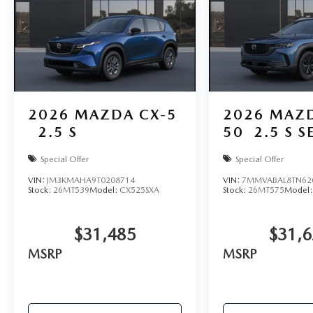
2026
MAZDA CX-5
2026
MAZD
2.5 S
50
2.5 S S
Special Offer
Special Offer
VIN:
JM3KMAHA9T0208714
VIN:
7MMVABAL8TN62
Stock:
26MT539
Model:
CX525SXA
Stock:
26MT575
Model
$31,485
$31,
MSRP
MSRP