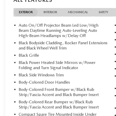
EXTERIOR
INTERIOR
MECHANICAL
SAFETY
Auto On/Off Projector Beam Led Low/High
Beam Daytime Running Auto-Leveling Auto
High-Beam Headlamps w/Delay-Off
Black Bodyside Cladding, Rocker Panel Extensions
and Black Wheel Well Trim
Black Grille
Black Power Heated Side Mirrors w/Power
Folding and Turn Signal Indicator
Black Side Windows Trim
Body-Colored Door Handles
Body-Colored Front Bumper w/Black Rub
Strip/Fascia Accent and Black Bumper Insert
Body-Colored Rear Bumper w/Black Rub
Strip/Fascia Accent and Black Bumper Insert
Compact Spare Tire Mounted Inside Under