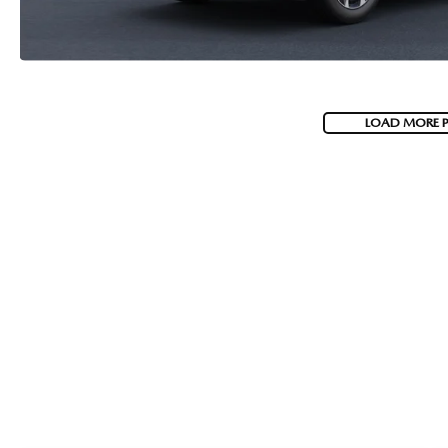
LOAD MORE 