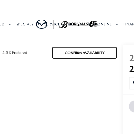
ED
SPECIALS
SERVICE & PARTS
BUY ONLINE
FINA
2.5 S Preferred
CONFIRM AVAILABILITY