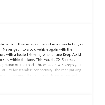
cle. You'll never again be lost in a crowded city or
. Never get into a cold vehicle again with the
xury with a heated steering wheel. Lane Keep Assist
g to stay within the lane. This Mazda CX-5 comes
egration on the road. This Mazda CX-5 keeps you
arPlay for seamless connectivity. The rear parking
when reversing. The system alerts you as you get
nto this unit, keeping your hands on the steering