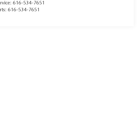
rvice:
616-534-7651
rts:
616-534-7651