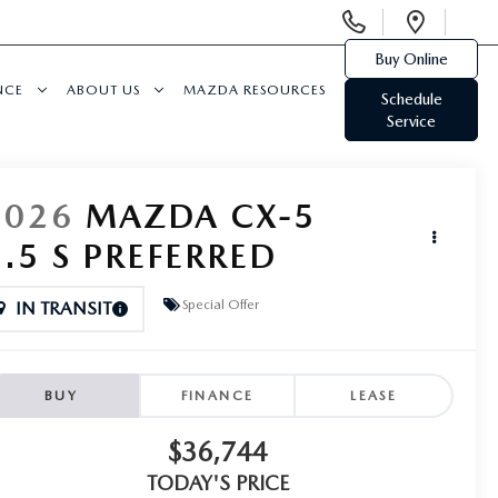
Display
Open
Phone
Direc
Buy Online
Numbers
NCE
ABOUT US
MAZDA RESOURCES
Schedule
Service
2026
MAZDA CX-5
2.5 S PREFERRED
Special Offer
IN TRANSIT
BUY
FINANCE
LEASE
$36,744
TODAY'S PRICE