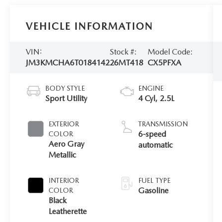
VEHICLE INFORMATION
VIN:
Stock #:
Model Code:
JM3KMCHA6T0184142
26MT418
CX5PFXA
BODY STYLE
ENGINE
Sport Utility
4 Cyl, 2.5L
EXTERIOR
TRANSMISSION
6-speed
COLOR
Aero Gray
automatic
Metallic
INTERIOR
FUEL TYPE
Gasoline
COLOR
Black
Leatherette