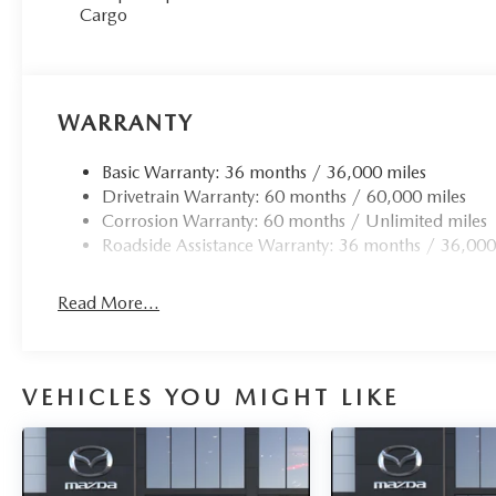
Cargo
WARRANTY
Basic Warranty: 36 months / 36,000 miles
Drivetrain Warranty: 60 months / 60,000 miles
Corrosion Warranty: 60 months / Unlimited miles
Roadside Assistance Warranty: 36 months / 36,000
Read More...
VEHICLES YOU MIGHT LIKE