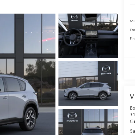
MS
Do
Fin
V
B
31
Gr
Sa