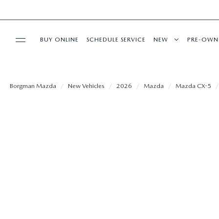
BUY ONLINE
SCHEDULE SERVICE
NEW
PRE-OWN
SPECIALS
Borgman Mazda
New Vehicles
2026
Mazda
Mazda CX-5
SERVICE & PARTS
BUY ONLINE
FINANCE
ABOUT US
MAZDA RESOURCES