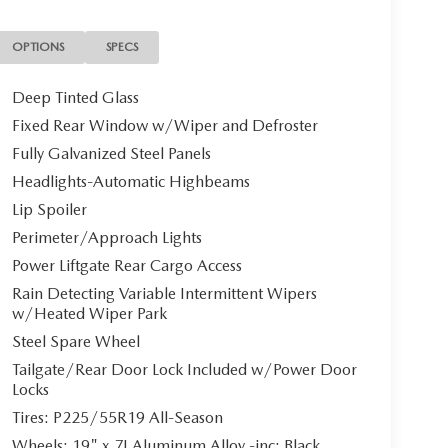
OPTIONS
SPECS
Deep Tinted Glass
Fixed Rear Window w/Wiper and Defroster
Fully Galvanized Steel Panels
Headlights-Automatic Highbeams
Lip Spoiler
Perimeter/Approach Lights
Power Liftgate Rear Cargo Access
Rain Detecting Variable Intermittent Wipers
w/Heated Wiper Park
Steel Spare Wheel
Tailgate/Rear Door Lock Included w/Power Door
Locks
Tires: P225/55R19 All-Season
Wheels: 19" x 7J Aluminum Alloy -inc: Black