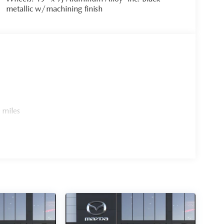
metallic w/machining finish
 miles