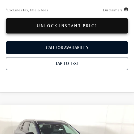
*Excludes tax, title & fees
Disclaimers
UNLOCK INSTANT PRICE
CALL FOR AVAILABILITY
TAP TO TEXT
COMPARE VEHICLE
WINDOW STICKER
2026
MAZDA CX-50
2.5 S PREFERRED
BUY
FINANCE
LEASE
Special Offer
VIN:
7MMVABBL8TN601816
Stock:
26MT378
Model:
C50PFXA