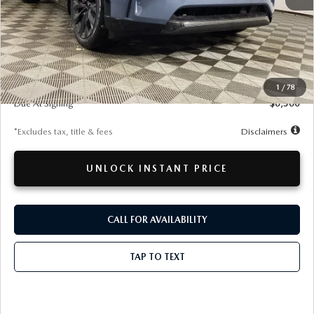
LESS
MSRP
$57,715
Documentation Fee
$280
1
/
78
Due At Signing
$6,360
*Excludes tax, title & fees
Disclaimers
UNLOCK INSTANT PRICE
CALL FOR AVAILABILITY
TAP TO TEXT