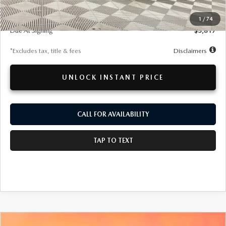
MSRP
$52,600
Documentation Fee
$280
1
/
74
Due At Signing
$5,817
*Excludes tax, title & fees
Disclaimers
UNLOCK INSTANT PRICE
CALL FOR AVAILABILITY
TAP TO TEXT