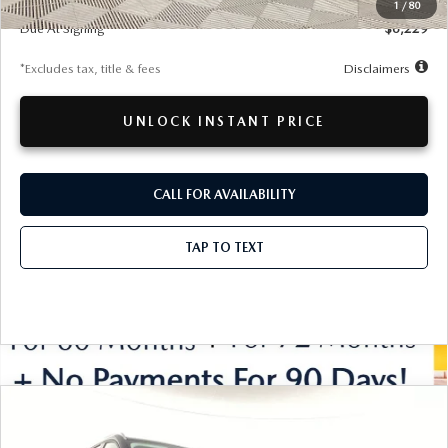
Documentation Fee
$280
1
/
80
Due At Signing
$6,229
*Excludes tax, title & fees
Disclaimers
UNLOCK INSTANT PRICE
CALL FOR AVAILABILITY
TAP TO TEXT
COMPARE VEHICLE
WINDOW STICKER
2026
MAZDA CX-90
PREFERRED
BUY
FINANCE
LEASE