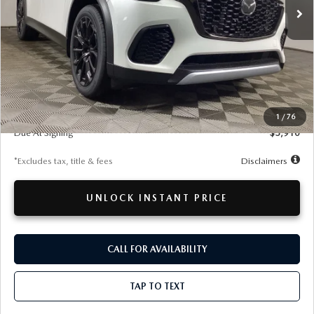
LESS
MSRP
$53,320
Documentation Fee
$280
1
/
76
Due At Signing
$5,910
*Excludes tax, title & fees
Disclaimers
UNLOCK INSTANT PRICE
CALL FOR AVAILABILITY
TAP TO TEXT