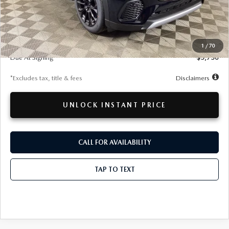
LESS
MSRP
$51,865
Documentation Fee
$280
1
/
70
Due At Signing
$5,750
*Excludes tax, title & fees
Disclaimers
UNLOCK INSTANT PRICE
CALL FOR AVAILABILITY
TAP TO TEXT