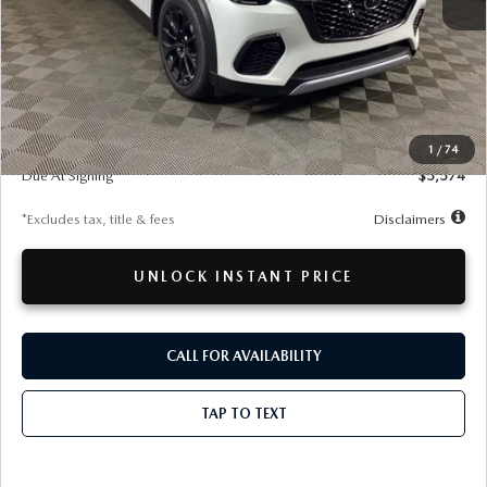
LESS
MSRP
$50,495
Documentation Fee
$280
1
/
74
Due At Signing
$5,574
*Excludes tax, title & fees
Disclaimers
UNLOCK INSTANT PRICE
CALL FOR AVAILABILITY
TAP TO TEXT