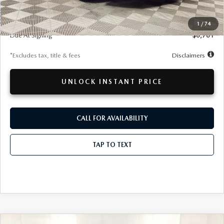
MSRP
$61,270
Documentation Fee
$280
1
/
74
Due At Signing
$6,761
*Excludes tax, title & fees
Disclaimers
UNLOCK INSTANT PRICE
CALL FOR AVAILABILITY
TAP TO TEXT