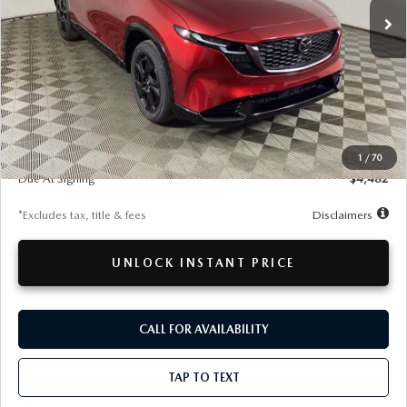
LESS
MSRP
$40,090
Documentation Fee
$280
1
/
70
Due At Signing
$4,482
*Excludes tax, title & fees
Disclaimers
UNLOCK INSTANT PRICE
CALL FOR AVAILABILITY
TAP TO TEXT