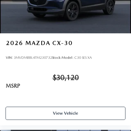
2026
MAZDA CX-30
VIN:
3MVDMBBL4TM230732
Stock:
Model:
C30 SES XA
$30,120
MSRP
View Vehicle