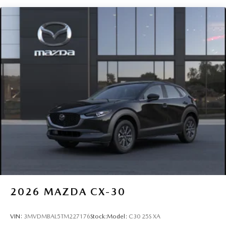
Perimeter/Approach Lights
Rain Detecting Variable Intermittent Wipers
Steel Spare Wheel
Tailgate/Rear Door Lock Included w/Power Door Locks
Tires: P225/65R17 All-Season
Wheels: 17" x 7J Aluminum Alloy -inc: Gray metallic
finish
2026
MAZDA CX-30
VIN:
3MVDMBAL5TM227176
Stock:
Model:
C30 25S XA