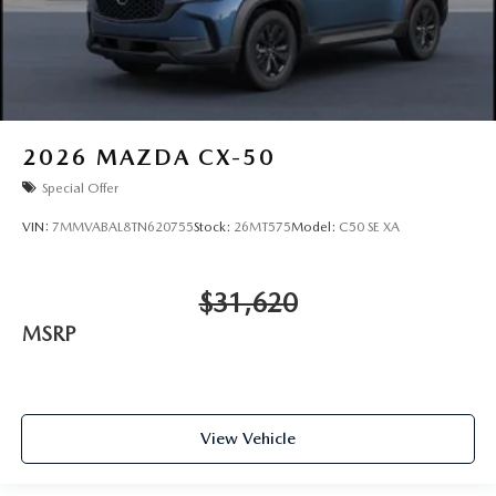
2026
MAZDA CX-50
Special Offer
VIN:
7MMVABAL8TN620755
Stock:
26MT575
Model:
C50 SE XA
$31,620
MSRP
View Vehicle