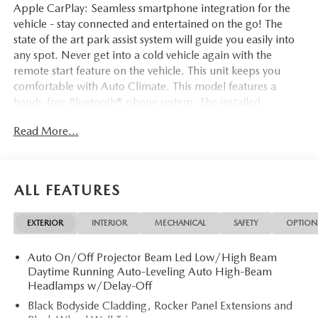
Apple CarPlay: Seamless smartphone integration for the
vehicle - stay connected and entertained on the go! The
state of the art park assist system will guide you easily into
any spot. Never get into a cold vehicle again with the
remote start feature on the vehicle. This unit keeps you
comfortable with Auto Climate. This model features a
hands-free Bluetooth® phone system. The installed
navigation system will keep you on the right path. This
Read More...
2026 Mazda CX-5 comes equipped with Android Auto for
seamless smartphone integration on the road. This vehicle
stays safely in its lane with Lane Keep Assist. See what's
behind you with the back up camera on this 2026 Mazda
ALL FEATURES
CX-5 . The leather seats in it are a must for buyers looking
for comfort, durability, and style. Quickly unlock this
EXTERIOR
INTERIOR
MECHANICAL
SAFETY
OPTION
vehicle with keyless entry. The Mazda CX-5 has a 4 Cyl,
2.5L high output engine. Conquer any rainy, snowy, or icy
Auto On/Off Projector Beam Led Low/High Beam
road conditions this winter with the all wheel drive system
Daytime Running Auto-Leveling Auto High-Beam
on this unit.
Headlamps w/Delay-Off
Black Bodyside Cladding, Rocker Panel Extensions and