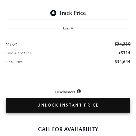
TESTIMONIALS
HISTORY
Less
$34,330
MSRP:
+$314
Doc + CVR Fee
$34,644
Final Price
Disclaimers
UNLOCK INSTANT PRICE
CALL FOR AVAILABILITY