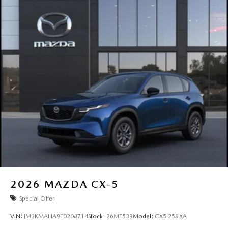
2026
MAZDA CX-5
Special Offer
VIN:
JM3KMAHA9T0208714
Stock:
26MT539
Model:
CX5 25S XA