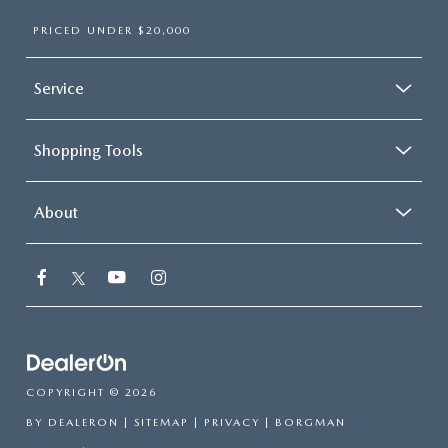
PRICED UNDER $20,000
Service
Shopping Tools
About
COPYRIGHT © 2026
BY
DEALERON
|
SITEMAP
|
PRIVACY
| BORGMAN