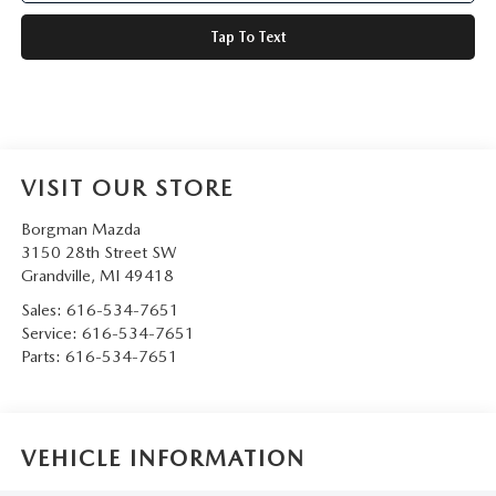
Tap To Text
VISIT OUR STORE
Borgman Mazda
3150 28th Street SW
Grandville
,
MI
49418
Sales:
616-534-7651
Service:
616-534-7651
Parts:
616-534-7651
VEHICLE INFORMATION