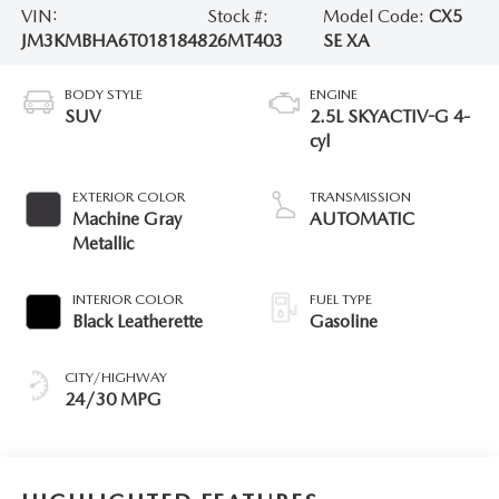
VIN:
Stock #:
Model Code:
CX5
JM3KMBHA6T0181848
26MT403
SE XA
BODY STYLE
ENGINE
SUV
2.5L SKYACTIV-G 4-
cyl
EXTERIOR COLOR
TRANSMISSION
Machine Gray
AUTOMATIC
Metallic
INTERIOR COLOR
FUEL TYPE
Black Leatherette
Gasoline
CITY/HIGHWAY
24/30 MPG