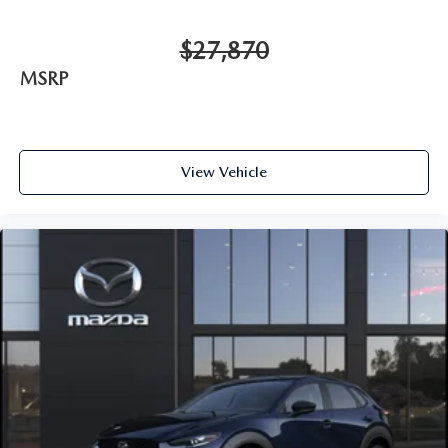
$27,870
MSRP
View Vehicle