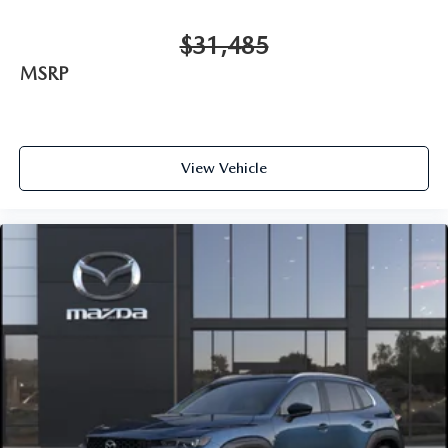
$31,485
MSRP
View Vehicle