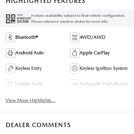
HIGHLIGHTED FEATURES
Feature availability subject to final vehicle configuration.
VIEW
WINDOW
Please reference window sticker for more info.
STICKER
Bluetooth®
4WD/AWD
Android Auto
Apple CarPlay
Keyless Entry
Keyless Ignition System
Leather Seats
Automatic High Beams
View More Highlights...
DEALER COMMENTS