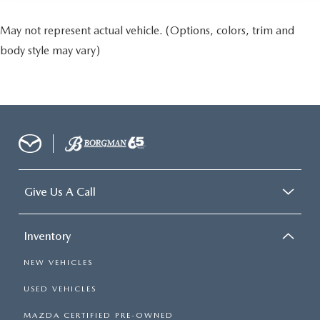
May not represent actual vehicle. (Options, colors, trim and
body style may vary)
Give Us A Call
Inventory
NEW VEHICLES
USED VEHICLES
MAZDA CERTIFIED PRE-OWNED