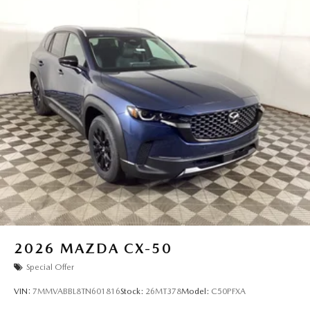
2026
MAZDA CX-50
Special Offer
VIN:
7MMVABBL8TN601816
Stock:
26MT378
Model:
C50PFXA