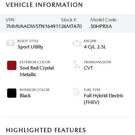
VEHICLE INFORMATION
VIN:
Stock #:
Model Code:
7MMVAADW5TN164911
26MT470
50HPRXA
BODY STYLE
ENGINE
Sport Utility
4 Cyl, 2.5L
EXTERIOR COLOR
TRANSMISSION
Soul Red Crystal
CVT
Metallic
INTERIOR COLOR
FUEL TYPE
Black
Full Hybrid Electric
(FHEV)
HIGHLIGHTED FEATURES