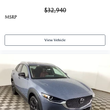
$32,940
MSRP
View Vehicle