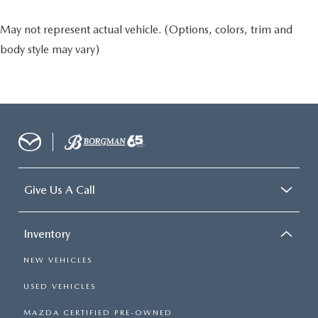
May not represent actual vehicle. (Options, colors, trim and
body style may vary)
Give Us A Call
Inventory
NEW VEHICLES
USED VEHICLES
MAZDA CERTIFIED PRE-OWNED