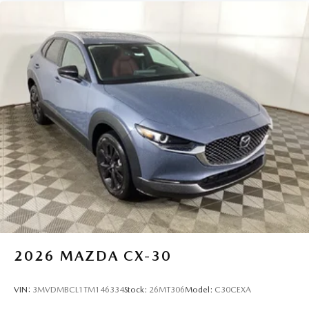
2026
MAZDA CX-30
VIN:
3MVDMBCL1TM146334
Stock:
26MT306
Model:
C30CEXA