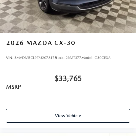
2026
MAZDA CX-30
VIN:
3MVDMBCL9TM207817
Stock:
26MT377
Model:
C30CEXA
$33,765
MSRP
View Vehicle