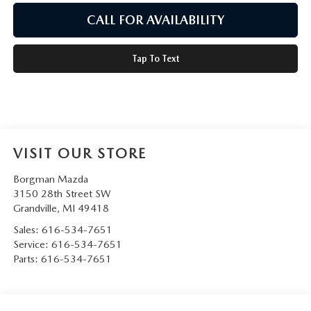
CALL FOR AVAILABILITY
Tap To Text
VISIT OUR STORE
Borgman Mazda
3150 28th Street SW
Grandville
,
MI
49418
Sales:
616-534-7651
Service:
616-534-7651
Parts:
616-534-7651