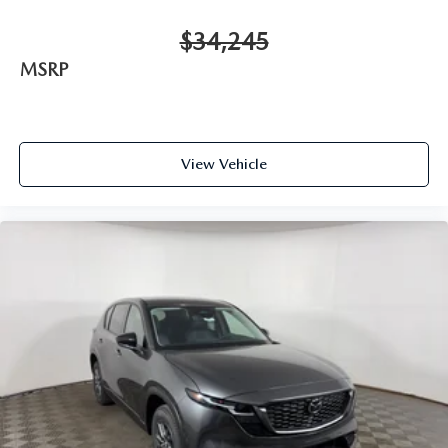
$34,245
MSRP
View Vehicle