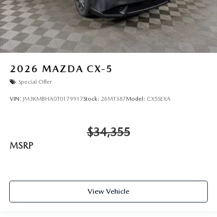
2026
MAZDA CX-5
Special Offer
VIN:
JM3KMBHA0T0179917
Stock:
26MT387
Model:
CX5SEXA
$34,355
MSRP
View Vehicle