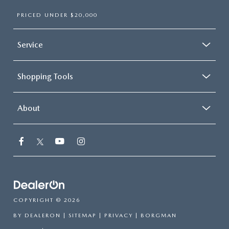
PRICED UNDER $20,000
Service
Shopping Tools
About
COPYRIGHT © 2026
BY
DEALERON
|
SITEMAP
|
PRIVACY
| BORGMAN