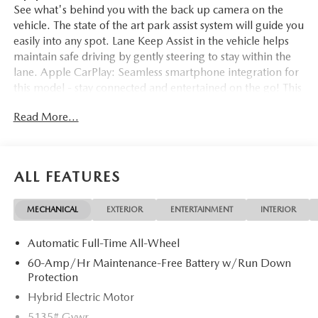
See what's behind you with the back up camera on the
vehicle. The state of the art park assist system will guide you
easily into any spot. Lane Keep Assist in the vehicle helps
maintain safe driving by gently steering to stay within the
lane. Apple CarPlay: Seamless smartphone integration for
this model - stay connected and entertained on the go! This
vehicle offers Automatic Climate Control for personalized
Read More...
comfort. It comes equipped with Android Auto for
seamless smartphone integration on the road. The leather
seats in this unit are a must for buyers looking for comfort,
durability, and style. Start this small suv from inside with
ALL FEATURES
remote start. This unit enhances safety with a blind spot
monitor, alerting drivers to potential dangers in adjacent
MECHANICAL
EXTERIOR
ENTERTAINMENT
INTERIOR
lanes. Bluetooth® technology is built into the Mazda CX-50
Hybrid, keeping your hands on the steering wheel and
Automatic Full-Time All-Wheel
your focus on the road. This 2026 Mazda CX-50 Hybrid
features a high end BOSE stereo system.
60-Amp/Hr Maintenance-Free Battery w/Run Down
Protection
Packages
Hybrid Electric Motor
Cargo Package: Cargo Net; Cargo Blocks. Life Style Mount.
5135# Gvwr