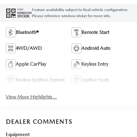
Feature availability subject to final vehicle configuration.
VIEW
WINDOW
Please reference window sticker for more info.
STICKER
Bluetooth®
Remote Start
4WD/AWD
Android Auto
Apple CarPlay
Keyless Entry
Keyless Ignition System
Leather Seats
View More Highlights...
DEALER COMMENTS
Equipment