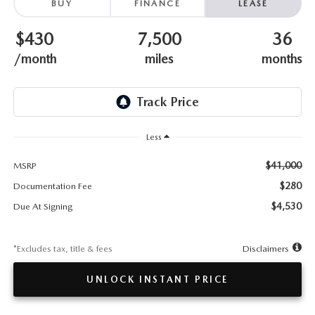
TESTIMONIALS
BUY
FINANCE
LEASE
$430
7,500
36
HISTORY
/month
miles
months
Less
$41,000
MSRP
$280
Documentation Fee
$4,530
Due At Signing
*Excludes tax, title & fees
Disclaimers
UNLOCK INSTANT PRICE