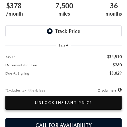
TESTIMONIALS
$378
7,500
36
/month
miles
months
HISTORY
Less
$34,510
MSRP
$280
Documentation Fee
$3,829
Due At Signing
*Excludes tax, title & fees
Disclaimers
UNLOCK INSTANT PRICE
CALL FOR AVAILABILITY