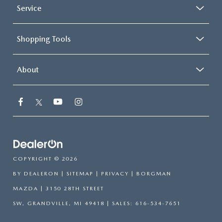
Service
Shopping Tools
About
COPYRIGHT © 2026
BY
DEALERON
|
SITEMAP
|
PRIVACY
| BORGMAN
MAZDA
|
3150 28TH STREET
SW,
GRANDVILLE,
MI
49418
| SALES:
616-534-7651