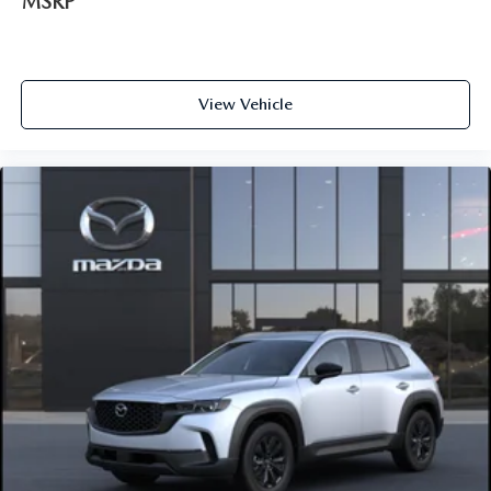
MSRP
View Vehicle