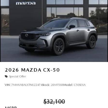
2026
MAZDA CX-50
Special Offer
VIN:
7MMVABALXTN622474
Stock:
26MT588
Model:
C50SEXA
$32,100