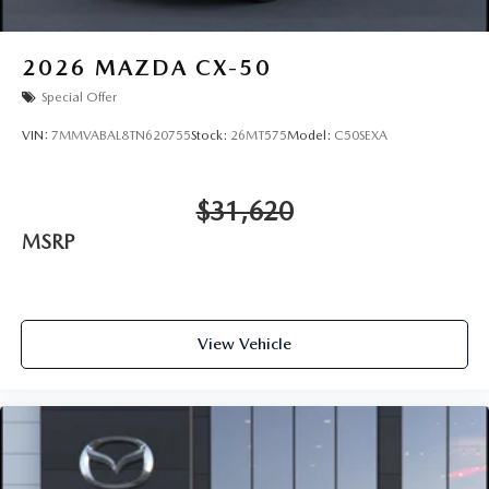
2026
MAZDA CX-50
Special Offer
VIN:
7MMVABAL8TN620755
Stock:
26MT575
Model:
C50SEXA
$31,620
MSRP
View Vehicle