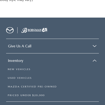
Give Us A Call
Inventory
NEW VEHICLES
USED VEHICLES
MAZDA CERTIFIED PRE-OWNED
PRICED UNDER $20,000