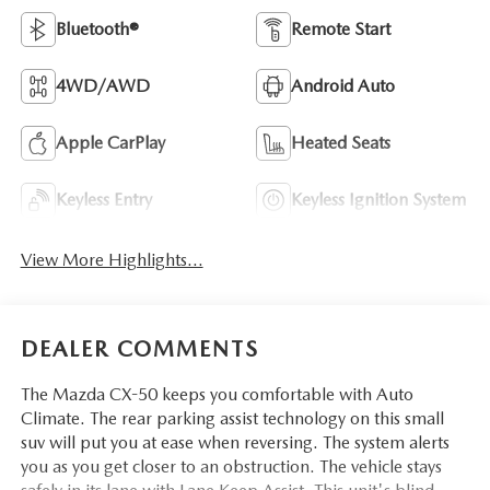
Bluetooth®
Remote Start
4WD/AWD
Android Auto
Apple CarPlay
Heated Seats
Keyless Entry
Keyless Ignition System
View More Highlights...
DEALER COMMENTS
The Mazda CX-50 keeps you comfortable with Auto
Climate. The rear parking assist technology on this small
suv will put you at ease when reversing. The system alerts
you as you get closer to an obstruction. The vehicle stays