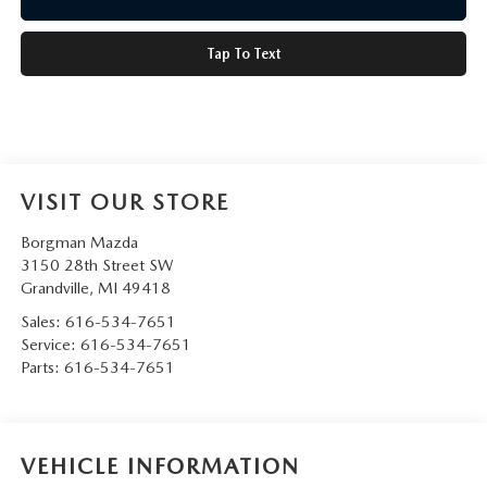
Tap To Text
VISIT OUR STORE
Borgman Mazda
3150 28th Street SW
Grandville
,
MI
49418
Sales:
616-534-7651
Service:
616-534-7651
Parts:
616-534-7651
VEHICLE INFORMATION