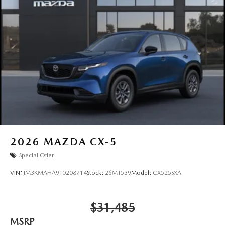
2026
MAZDA CX-5
Special Offer
VIN:
JM3KMAHA9T0208714
Stock:
26MT539
Model:
CX525SXA
$31,485
MSRP