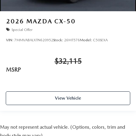
2026
MAZDA CX-50
Special Offer
VIN:
7MMVABALXTN620952
Stock:
26MT576
Model:
C50SEXA
$32,115
MSRP
View Vehicle
May not represent actual vehicle. (Options, colors, trim and
body style may vary)