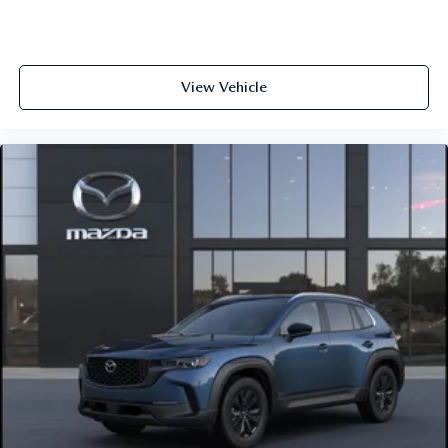
View Vehicle