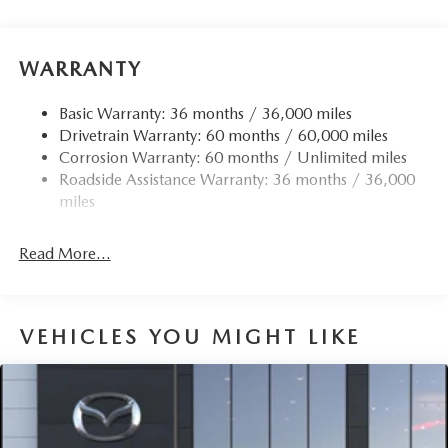
Front Anti-Roll Bar
Electric Power-Assist Speed-Sensing Steering
15.9 Gal. Fuel Tank
WARRANTY
Quasi-Dual Stainless Steel Exhaust w/Chrome Tailpipe
Finisher
Basic Warranty: 36 months / 36,000 miles
Drivetrain Warranty: 60 months / 60,000 miles
Permanent Locking Hubs
Corrosion Warranty: 60 months / Unlimited miles
Strut Front Suspension w/Coil Springs
Roadside Assistance Warranty: 36 months / 36,000
Torsion Beam Rear Suspension w/Coil Springs
miles
4-Wheel Disc Brakes w/4-Wheel ABS, Front Vented
Discs, Brake Assist, Hill Hold Control and Electric
Read More...
Parking Brake
Brake Actuated Limited Slip Differential
VEHICLES YOU MIGHT LIKE