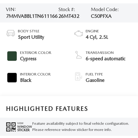
VIN:
Stock #:
Model Code:
7MMVABBL1TN611166
26MT432
C50PFXA
BODY STYLE
ENGINE
Sport Utility
4 Cyl, 2.5L
EXTERIOR COLOR
TRANSMISSION
Cypress
6-speed automatic
INTERIOR COLOR
FUEL TYPE
Black
Gasoline
HIGHLIGHTED FEATURES
Feature availability subject to final vehicle configuration.
VIEW
WINDOW
Please reference window sticker for more info.
STICKER