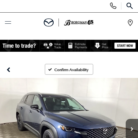
Display
Phone
SEAR
Numbers
Op
Dir
BUY ONLINE
SCHEDULE SERVICE
Confirm Availability
NEW
NEW VEHICLES
PRE-OWNED
TRADE APPRAISAL
CERTIFIED PRE-OWNED VEHICLES
SPECIALS
EXPLORE MAZDA MODELS
PRE-OWNED VEHICLES
NEW SPECIALS
SERVICE & PARTS