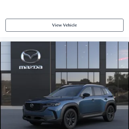
View Vehicle