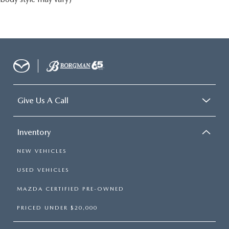
Give Us A Call
Inventory
NEW VEHICLES
USED VEHICLES
MAZDA CERTIFIED PRE-OWNED
PRICED UNDER $20,000