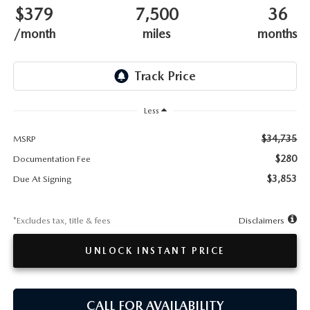
TESTIMONIALS
$379
7,500
36
/month
miles
months
HISTORY
Less
$34,735
MSRP
$280
Documentation Fee
$3,853
Due At Signing
*Excludes tax, title & fees
Disclaimers
UNLOCK INSTANT PRICE
CALL FOR AVAILABILITY