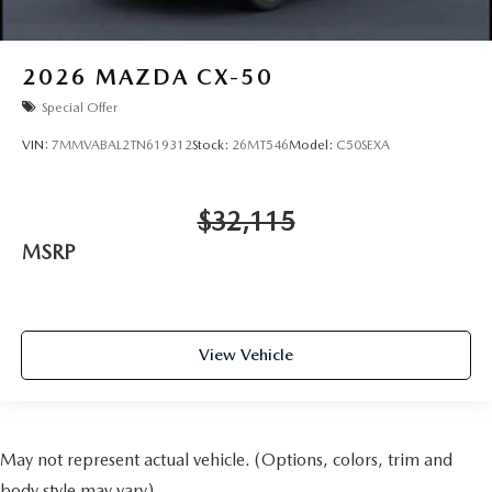
2026
MAZDA CX-50
Special Offer
VIN:
7MMVABAL2TN619312
Stock:
26MT546
Model:
C50SEXA
$32,115
MSRP
View Vehicle
May not represent actual vehicle. (Options, colors, trim and
body style may vary)