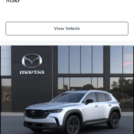
MSRP
View Vehicle