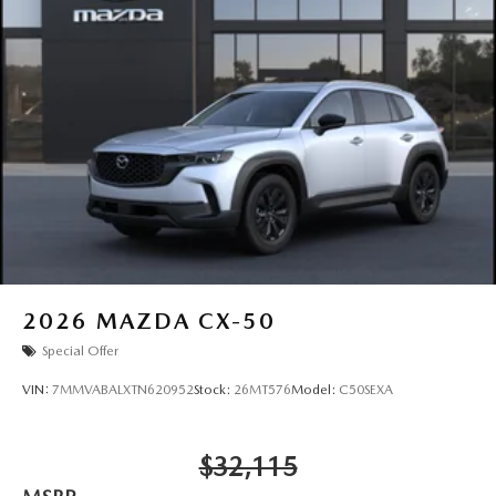
2026
MAZDA CX-50
Special Offer
VIN:
7MMVABALXTN620952
Stock:
26MT576
Model:
C50SEXA
$32,115