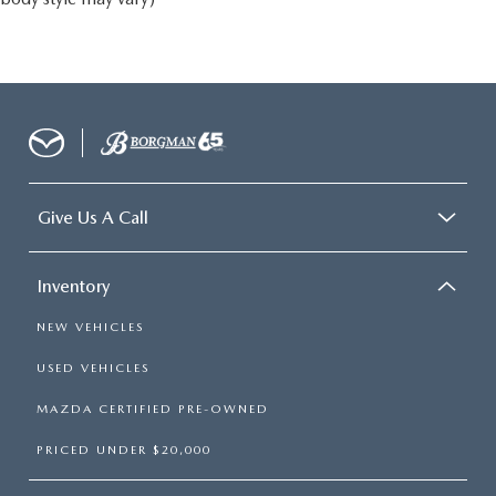
Give Us A Call
Inventory
NEW VEHICLES
USED VEHICLES
MAZDA CERTIFIED PRE-OWNED
PRICED UNDER $20,000