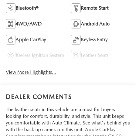
Bluetooth®
Remote Start
4WD/AWD
Android Auto
Apple CarPlay
Keyless Entry
Keyless Ignition System
Leather Seats
View More Highlights...
DEALER COMMENTS
The leather seats in this vehicle are a must for buyers
looking for comfort, durability, and style. This unit keeps
you comfortable with Auto Climate. See what's behind you
with the back up camera on this unit. Apple CarPlay: