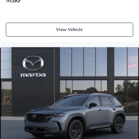
MSRP
View Vehicle