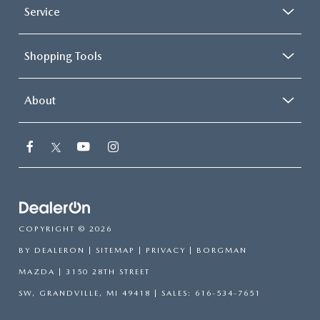
Service
Shopping Tools
About
COPYRIGHT © 2026
BY
DEALERON
|
SITEMAP
|
PRIVACY
| BORGMAN
MAZDA
|
3150 28TH STREET
SW,
GRANDVILLE,
MI
49418
| SALES:
616-534-7651