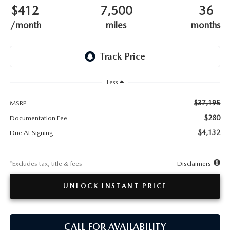
TESTIMONIALS
$412
7,500
36
/month
miles
months
HISTORY
Less
$37,195
MSRP
$280
Documentation Fee
$4,132
Due At Signing
*Excludes tax, title & fees
Disclaimers
UNLOCK INSTANT PRICE
CALL FOR AVAILABILITY