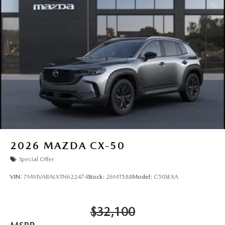
2026
MAZDA CX-50
Special Offer
VIN:
7MMVABALXTN622474
Stock:
26MT588
Model:
C50SEXA
$32,100