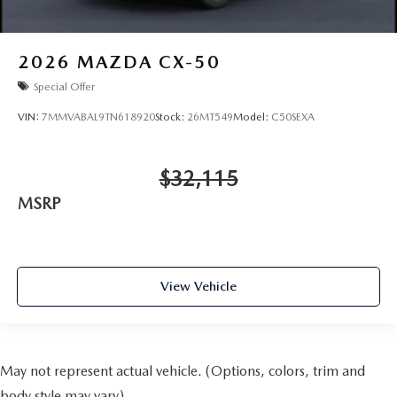
2026
MAZDA CX-50
Special Offer
VIN:
7MMVABAL9TN618920
Stock:
26MT549
Model:
C50SEXA
$32,115
MSRP
View Vehicle
May not represent actual vehicle. (Options, colors, trim and
body style may vary)