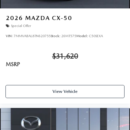
2026
MAZDA CX-50
Special Offer
VIN:
7MMVABAL8TN620755
Stock:
26MT575
Model:
C50SEXA
$31,620
MSRP
View Vehicle