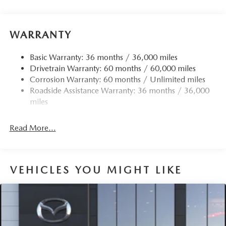
Front Anti-Roll Bar
Electric Power-Assist Speed-Sensing Steering
15.9 Gal. Fuel Tank
WARRANTY
Quasi-Dual Stainless Steel Exhaust w/Chrome Tailpipe
Finisher
Basic Warranty: 36 months / 36,000 miles
Drivetrain Warranty: 60 months / 60,000 miles
Permanent Locking Hubs
Corrosion Warranty: 60 months / Unlimited miles
Strut Front Suspension w/Coil Springs
Roadside Assistance Warranty: 36 months / 36,000
Torsion Beam Rear Suspension w/Coil Springs
miles
4-Wheel Disc Brakes w/4-Wheel ABS, Front Vented
Discs, Brake Assist, Hill Hold Control and Electric
Read More...
Parking Brake
Brake Actuated Limited Slip Differential
VEHICLES YOU MIGHT LIKE