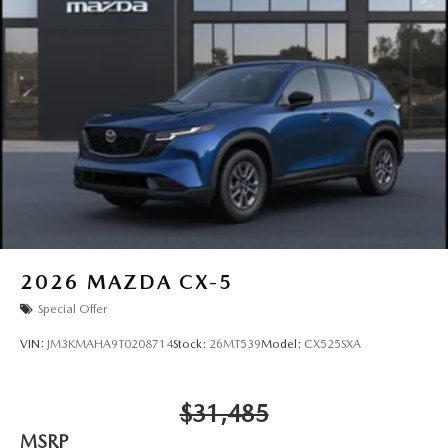
2026
MAZDA CX-5
Special Offer
VIN:
JM3KMAHA9T0208714
Stock:
26MT539
Model:
CX525SXA
$31,485
MSRP