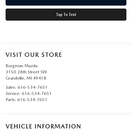
Tap To Text
VISIT OUR STORE
Borgman Mazda
3150 28th Street SW
Grandville
,
MI
49418
Sales:
616-534-7651
Service:
616-534-7651
Parts:
616-534-7651
VEHICLE INFORMATION