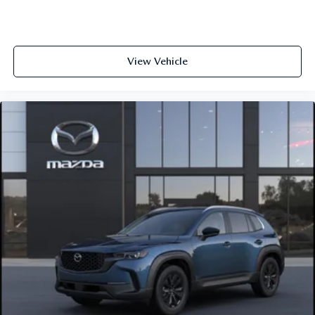
View Vehicle