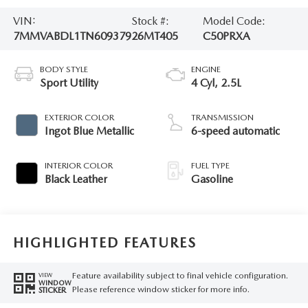
VIN:
Stock #:
Model Code:
7MMVABDL1TN609379
26MT405
C50PRXA
BODY STYLE
ENGINE
Sport Utility
4 Cyl, 2.5L
EXTERIOR COLOR
TRANSMISSION
Ingot Blue Metallic
6-speed automatic
INTERIOR COLOR
FUEL TYPE
Black Leather
Gasoline
HIGHLIGHTED FEATURES
Feature availability subject to final vehicle configuration.
VIEW
WINDOW
Please reference window sticker for more info.
STICKER