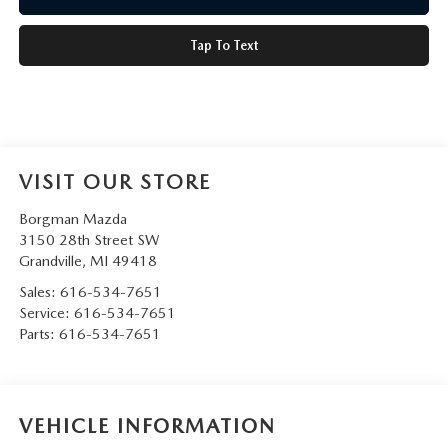
Tap To Text
VISIT OUR STORE
Borgman Mazda
3150 28th Street SW
Grandville
,
MI
49418
Sales:
616-534-7651
Service:
616-534-7651
Parts:
616-534-7651
VEHICLE INFORMATION