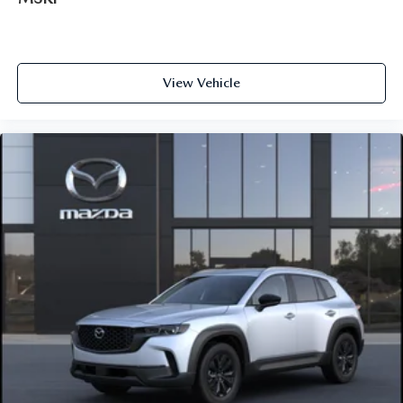
View Vehicle