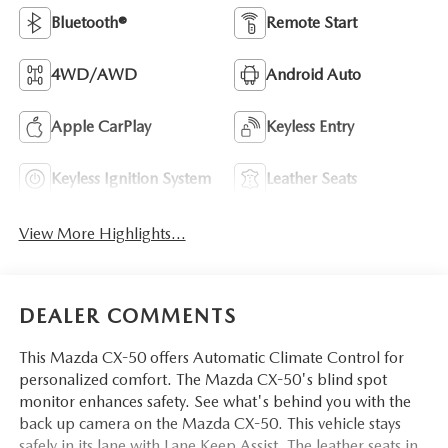
Bluetooth®
Remote Start
4WD/AWD
Android Auto
Apple CarPlay
Keyless Entry
Keyless Ignition System
Leather Seats
View More Highlights...
DEALER COMMENTS
This Mazda CX-50 offers Automatic Climate Control for
personalized comfort. The Mazda CX-50's blind spot
monitor enhances safety. See what's behind you with the
back up camera on the Mazda CX-50. This vehicle stays
safely in its lane with Lane Keep Assist. The leather seats in