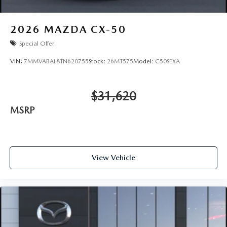
2026
MAZDA CX-50
Special Offer
VIN:
7MMVABAL8TN620755
Stock:
26MT575
Model:
C50SEXA
$31,620
MSRP
View Vehicle