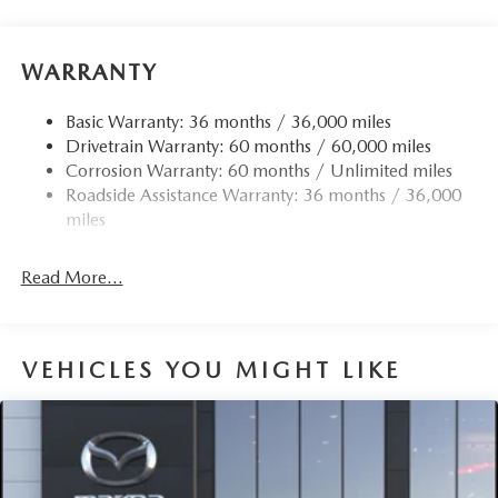
Front Anti-Roll Bar
Electric Power-Assist Speed-Sensing Steering
15.9 Gal. Fuel Tank
WARRANTY
Quasi-Dual Stainless Steel Exhaust w/Chrome Tailpipe
Finisher
Basic Warranty: 36 months / 36,000 miles
Drivetrain Warranty: 60 months / 60,000 miles
Permanent Locking Hubs
Corrosion Warranty: 60 months / Unlimited miles
Strut Front Suspension w/Coil Springs
Roadside Assistance Warranty: 36 months / 36,000
Torsion Beam Rear Suspension w/Coil Springs
miles
4-Wheel Disc Brakes w/4-Wheel ABS, Front Vented
Discs, Brake Assist, Hill Hold Control and Electric
Read More...
Parking Brake
Brake Actuated Limited Slip Differential
VEHICLES YOU MIGHT LIKE