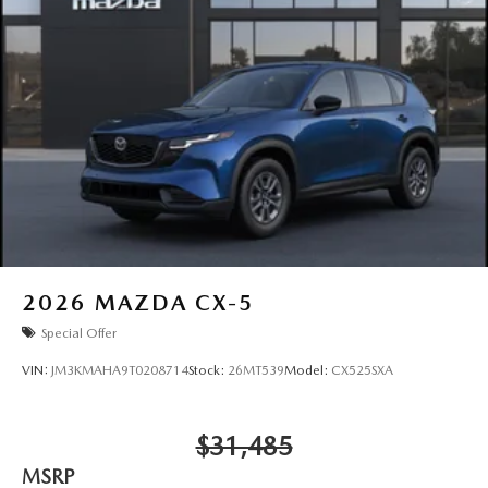
2026
MAZDA CX-5
Special Offer
VIN:
JM3KMAHA9T0208714
Stock:
26MT539
Model:
CX525SXA
$31,485
MSRP