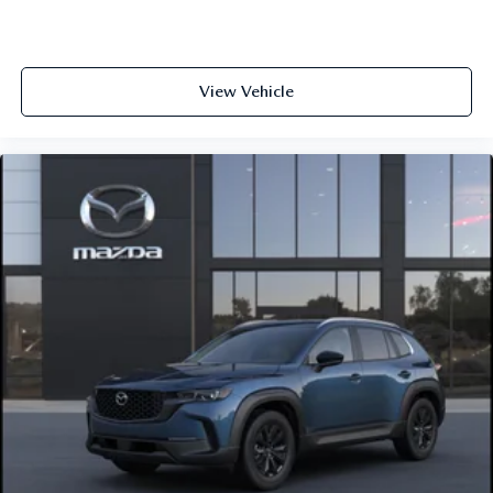
View Vehicle