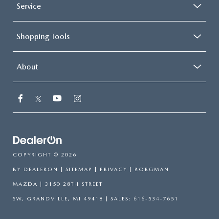
Service
Shopping Tools
About
COPYRIGHT © 2026
BY
DEALERON
|
SITEMAP
|
PRIVACY
| BORGMAN
MAZDA
|
3150 28TH STREET
SW,
GRANDVILLE,
MI
49418
| SALES:
616-534-7651