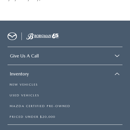
Give Us A Call
Inventory
NEW VEHICLES
USED VEHICLES
MAZDA CERTIFIED PRE-OWNED
PRICED UNDER $20,000