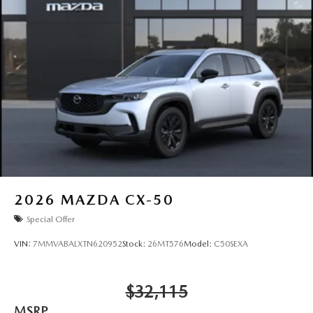
2026
MAZDA CX-50
Special Offer
VIN:
7MMVABALXTN620952
Stock:
26MT576
Model:
C50SEXA
$32,115
MSRP