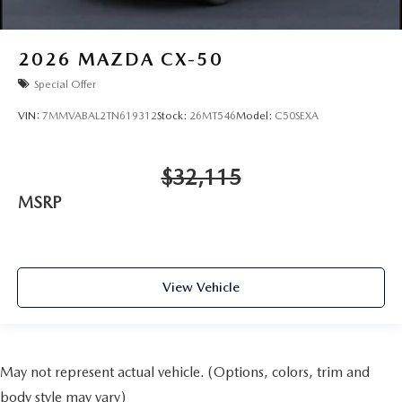
2026
MAZDA CX-50
Special Offer
VIN:
7MMVABAL2TN619312
Stock:
26MT546
Model:
C50SEXA
$32,115
MSRP
View Vehicle
May not represent actual vehicle. (Options, colors, trim and
body style may vary)