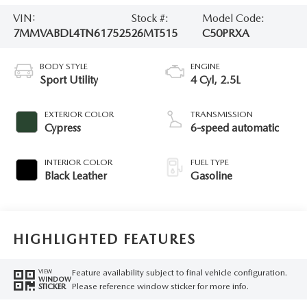
VIN:
Stock #:
Model Code:
7MMVABDL4TN617525
26MT515
C50PRXA
BODY STYLE
ENGINE
Sport Utility
4 Cyl, 2.5L
EXTERIOR COLOR
TRANSMISSION
Cypress
6-speed automatic
INTERIOR COLOR
FUEL TYPE
Black Leather
Gasoline
HIGHLIGHTED FEATURES
Feature availability subject to final vehicle configuration.
VIEW
WINDOW
Please reference window sticker for more info.
STICKER