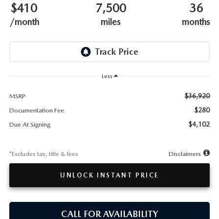
TESTIMONIALS
$410
7,500
36
/month
miles
months
HISTORY
Less
$36,920
MSRP
$280
Documentation Fee
$4,102
Due At Signing
*Excludes tax, title & fees
Disclaimers
UNLOCK INSTANT PRICE
CALL FOR AVAILABILITY