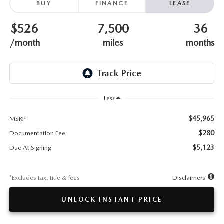
TESTIMONIALS
BUY
FINANCE
LEASE
$526
7,500
36
HISTORY
/month
miles
months
Less
$45,965
MSRP
$280
Documentation Fee
$5,123
Due At Signing
*Excludes tax, title & fees
Disclaimers
UNLOCK INSTANT PRICE