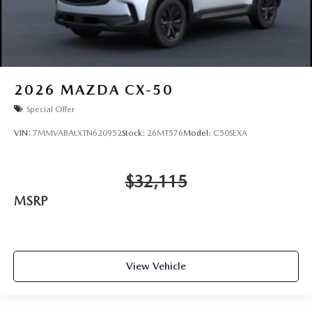
2026
MAZDA CX-50
Special Offer
VIN:
7MMVABALXTN620952
Stock:
26MT576
Model:
C50SEXA
$32,115
MSRP
View Vehicle