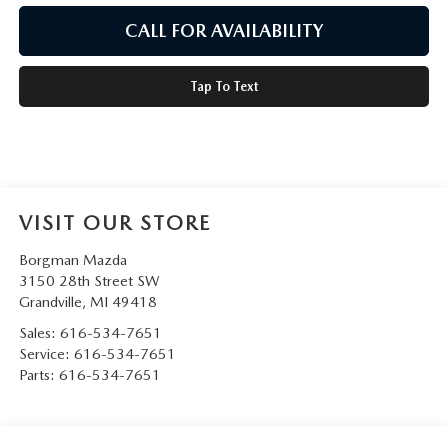
CALL FOR AVAILABILITY
Tap To Text
VISIT OUR STORE
Borgman Mazda
3150 28th Street SW
Grandville
,
MI
49418
Sales:
616-534-7651
Service:
616-534-7651
Parts:
616-534-7651