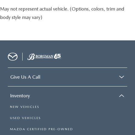
May not represent actual vehicle. (Options, colors, trim and
body style may vary)
Give Us A Call
Inventory
NEW VEHICLES
USED VEHICLES
MAZDA CERTIFIED PRE-OWNED