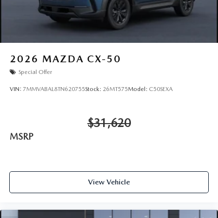
2026
MAZDA CX-50
Special Offer
VIN:
7MMVABAL8TN620755
Stock:
26MT575
Model:
C50SEXA
$31,620
MSRP
View Vehicle