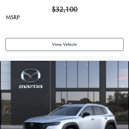
$32,100
MSRP
View Vehicle