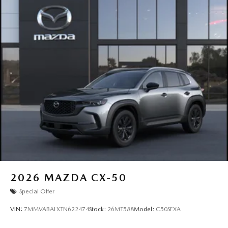
2026
MAZDA CX-50
Special Offer
VIN:
7MMVABALXTN622474
Stock:
26MT588
Model:
C50SEXA