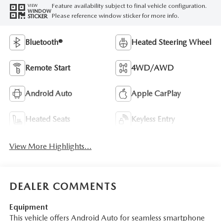
Feature availability subject to final vehicle configuration.
VIEW
WINDOW
Please reference window sticker for more info.
STICKER
Bluetooth®
Heated Steering Wheel
Remote Start
4WD/AWD
Android Auto
Apple CarPlay
Heated Seats
Keyless Entry
View More Highlights...
DEALER COMMENTS
Equipment
This vehicle offers Android Auto for seamless smartphone