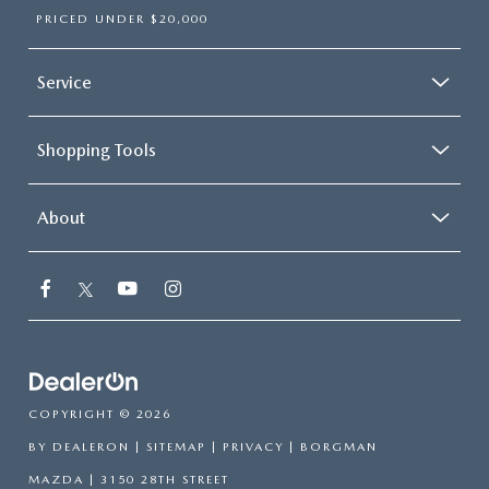
PRICED UNDER $20,000
Service
Shopping Tools
About
COPYRIGHT © 2026
BY
DEALERON
|
SITEMAP
|
PRIVACY
| BORGMAN
MAZDA
|
3150 28TH STREET