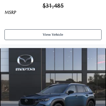
$31,485
MSRP
View Vehicle