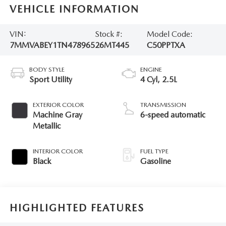
VEHICLE INFORMATION
VIN:
Stock #:
Model Code:
7MMVABEY1TN478965
26MT445
C50PPTXA
BODY STYLE
ENGINE
Sport Utility
4 Cyl, 2.5L
EXTERIOR COLOR
TRANSMISSION
Machine Gray
6-speed automatic
Metallic
INTERIOR COLOR
FUEL TYPE
Black
Gasoline
HIGHLIGHTED FEATURES