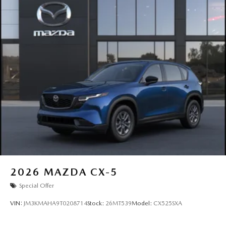
2026
MAZDA CX-5
Special Offer
VIN:
JM3KMAHA9T0208714
Stock:
26MT539
Model:
CX525SXA