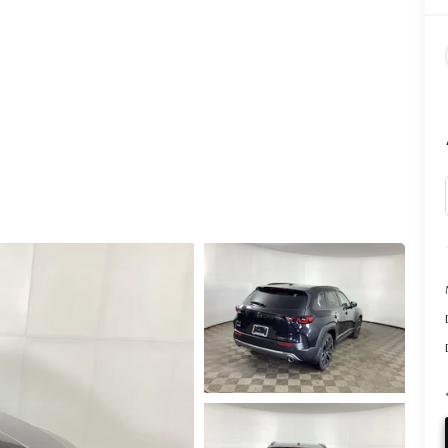
CALL INFO