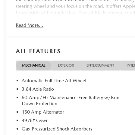
steering wheel and your focus on the road. It offers Apple 
from inside with remote start. The vehicle keeps you co
features a high end BOSE stereo system. The leather seats 
Read More...
durability, and style.
ALL FEATURES
MECHANICAL
EXTERIOR
ENTERTAINMENT
INTE
Automatic Full-Time All-Wheel
3.84 Axle Ratio
60-Amp/Hr Maintenance-Free Battery w/Run
Down Protection
150 Amp Alternator
4976# Gvwr
Gas-Pressurized Shock Absorbers