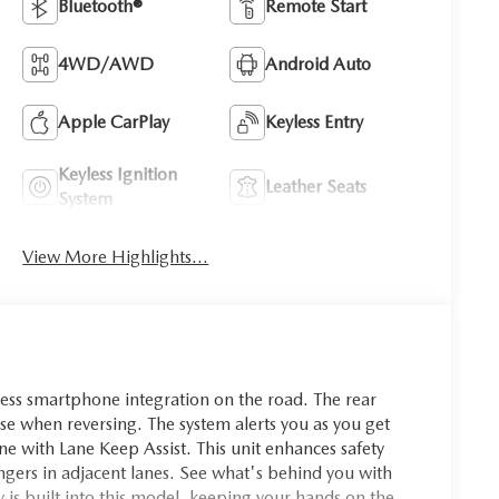
Bluetooth®
Remote Start
4WD/AWD
Android Auto
Apple CarPlay
Keyless Entry
Keyless Ignition
Leather Seats
System
View More Highlights...
ss smartphone integration on the road. The rear
ease when reversing. The system alerts you as you get
 lane with Lane Keep Assist. This unit enhances safety
angers in adjacent lanes. See what's behind you with
is built into this model, keeping your hands on the