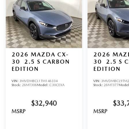
2026
MAZDA CX-
2026
MAZ
30
2.5 S CARBON
30
2.5 S 
EDITION
EDITION
VIN:
3MVDMBCL1TM146334
VIN:
3MVDMBCL9TM2
Stock:
26MT306
Model:
C30CEXA
Stock:
26MT377
Model
$32,940
$33,
MSRP
MSRP