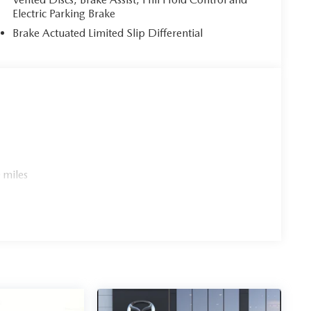
Electric Parking Brake
Brake Actuated Limited Slip Differential
 miles