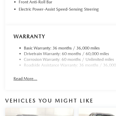
Front Anti-Roll Bar
Electric Power-Assist Speed-Sensing Steering
WARRANTY
Basic Warranty: 36 months / 36,000 miles
Drivetrain Warranty: 60 months / 60,000 miles
Corrosion Warranty: 60 months / Unlimited miles
Roadside Assistance Warranty: 36 months / 36,000
Read More...
VEHICLES YOU MIGHT LIKE