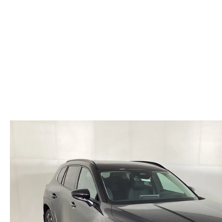
HOURS & DIRECTIONS
WHY BUY MAZDA CERTIFIED PRE-OWNED
MAZDA RE
MEET OUR STAFF
VEHICLES UNDER $20K
INFORMATION SECURITY
TESTIMONIALS
HISTORY