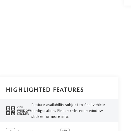
HIGHLIGHTED FEATURES
Feature availability subject to final vehicle
VIEW
configuration. Please reference window
WINDOW
STICKER
sticker for more info.