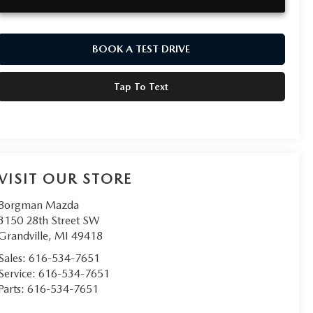
BOOK A TEST DRIVE
Tap To Text
VISIT OUR STORE
Borgman Mazda
3150 28th Street SW
Grandville
,
MI
49418
Sales:
616-534-7651
Service:
616-534-7651
Parts:
616-534-7651