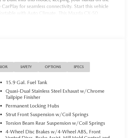
CarPlay for seamless connectivity. Start this vehicle
mfortable with Auto Climate. This Mazda CX-50
in this unit are a must for buyers looking for comfort,
RIOR
SAFETY
OPTIONS
SPECS
15.9 Gal. Fuel Tank
Quasi-Dual Stainless Steel Exhaust w/Chrome
Tailpipe Finisher
Permanent Locking Hubs
Strut Front Suspension w/Coil Springs
Torsion Beam Rear Suspension w/Coil Springs
4-Wheel Disc Brakes w/4-Wheel ABS, Front
Vented Discs, Brake Assist, Hill Hold Control and