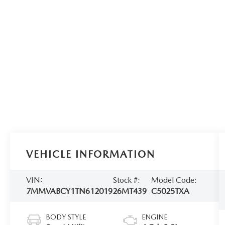
VEHICLE INFORMATION
VIN:
Stock #:
Model Code:
7MMVABCY1TN612019
26MT439
C5025TXA
BODY STYLE
ENGINE