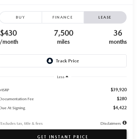
BUY
FINANCE
LEASE
$430
7,500
36
/month
miles
months
Less
$39,920
MSRP
$280
Documentation Fee
$4,422
Due At Signing
*Excludes tax, title & fees
Disclaimers
GET INSTANT PRICE