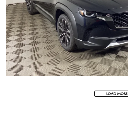
LOAD MORE