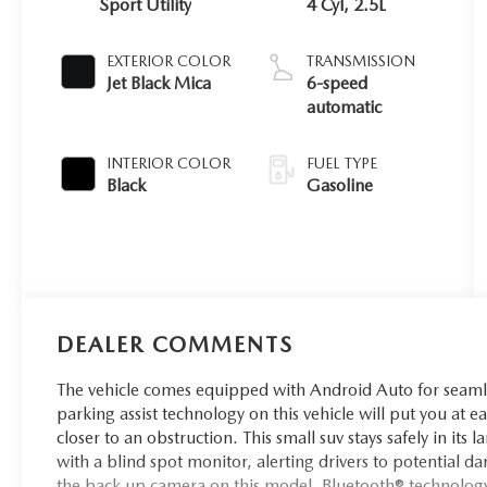
Sport Utility
4 Cyl, 2.5L
EXTERIOR COLOR
TRANSMISSION
Jet Black Mica
6-speed
automatic
INTERIOR COLOR
FUEL TYPE
Black
Gasoline
DEALER COMMENTS
The vehicle comes equipped with Android Auto for seamle
parking assist technology on this vehicle will put you at 
closer to an obstruction. This small suv stays safely in its
with a blind spot monitor, alerting drivers to potential d
the back up camera on this model. Bluetooth® technology 