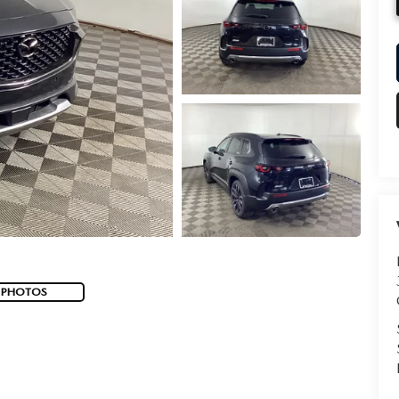
 PHOTOS