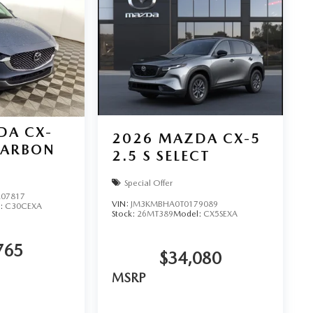
DA CX-
2026
MAZDA CX-5
CARBON
2.5 S SELECT
Special Offer
07817
VIN:
JM3KMBHA0T0179089
:
C30CEXA
Stock:
26MT389
Model:
CX5SEXA
765
$34,080
MSRP