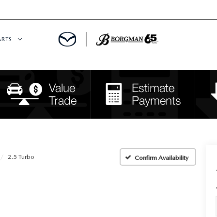
ARTS
 SERVICE
DEPARTMENT
S
RTS
RVICE CENTER
2.5 Turbo
Confirm Availability
IES
RE CENTER