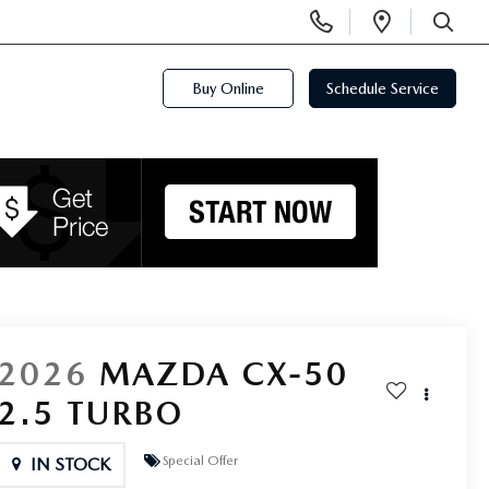
Display
Open
Phone
Directi
SEARCH
Numbers
Buy Online
Schedule Service
2026
MAZDA CX-50
2.5 TURBO
Special Offer
IN STOCK