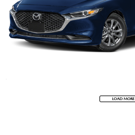
LOAD MORE