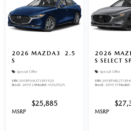
2026
MAZDA3
2.5
2026
MAZ
S
S SELECT 
Special Offer
Special Offer
VIN:
JM1BPAALXT1891920
VIN:
JM1BPABL2T1894
Stock:
26M124
Model:
M3S25S2A
Stock:
26M131
Model
$25,885
$27,
MSRP
MSRP