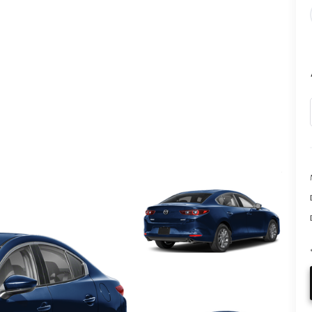
CALL INFO