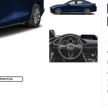
 PHOTOS