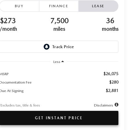
BUY
FINANCE
LEASE
$273
7,500
36
/month
miles
months
Less
$26,075
MSRP
$280
Documentation Fee
$2,881
Due At Signing
*Excludes tax, title & fees
Disclaimers
GET INSTANT PRICE