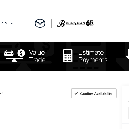
ARTS
 SERVICE
DEPARTMENT
S
RTS
RVICE CENTER
5 S
Confirm Availability
IES
RE CENTER