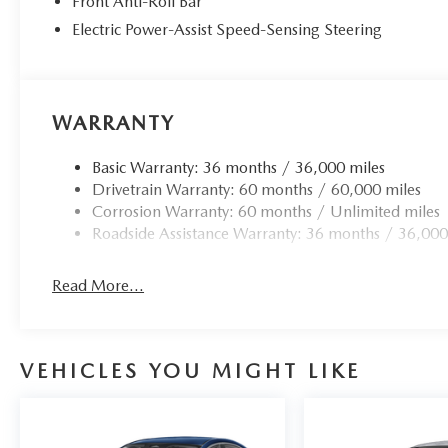
Front Anti-Roll Bar
Electric Power-Assist Speed-Sensing Steering
WARRANTY
Basic Warranty: 36 months / 36,000 miles
Drivetrain Warranty: 60 months / 60,000 miles
Corrosion Warranty: 60 months / Unlimited miles
Roadside Assistance Warranty: 36 months / 36,000
Read More...
VEHICLES YOU MIGHT LIKE