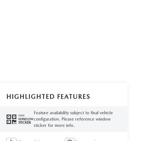
HIGHLIGHTED FEATURES
Feature availability subject to final vehicle
VIEW
configuration. Please reference window
WINDOW
STICKER
sticker for more info.