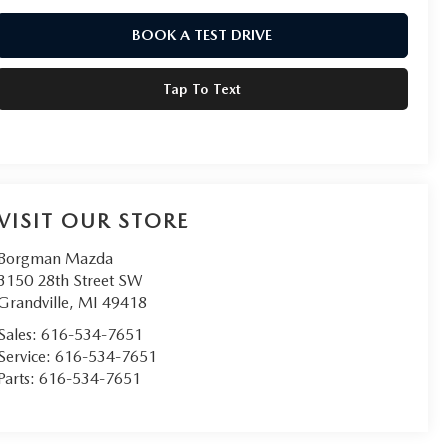
BOOK A TEST DRIVE
Tap To Text
VISIT OUR STORE
Borgman Mazda
3150 28th Street SW
Grandville
,
MI
49418
Sales:
616-534-7651
Service:
616-534-7651
Parts:
616-534-7651