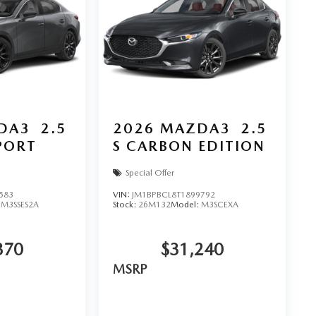
DA3
2.5
2026
MAZDA3
2.5
SPORT
S CARBON EDITION
Special Offer
583
VIN:
JM1BPBCL8T1899792
:
M3SSES2A
Stock:
26M132
Model:
M3SCEXA
370
$31,240
MSRP