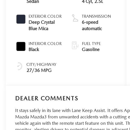
Sedan
4 Cyl, 2.5L
EXTERIOR COLOR
TRANSMISSION
Deep Crystal
6-speed
Blue Mica
automatic
INTERIOR COLOR
FUEL TYPE
Black
Gasoline
CITY/HIGHWAY
27/36 MPG
DEALER COMMENTS
It stays safely in its lane with Lane Keep Assist. It offers 
Mazda Mazda3 from unwanted accidents with a cutting e
vehicle again with the remote start feature on this unit.
monitor, alerting drivers to potential dangers in adjacent 