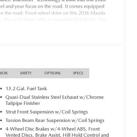
l and your focus on the road. It comes equipped
n the road. Front wheel drive on this 2026 Mazda
This unit shines with an exquisite blue finish. This
Easily set your speed in this model with a state of
y with the touch of a button.
RIOR
SAFETY
OPTIONS
SPECS
13.2 Gal. Fuel Tank
Quasi-Dual Stainless Steel Exhaust w/Chrome
Tailpipe Finisher
Strut Front Suspension w/Coil Springs
Torsion Beam Rear Suspension w/Coil Springs
4-Wheel Disc Brakes w/4-Wheel ABS, Front
Vented Discs, Brake Assist, Hill Hold Control and