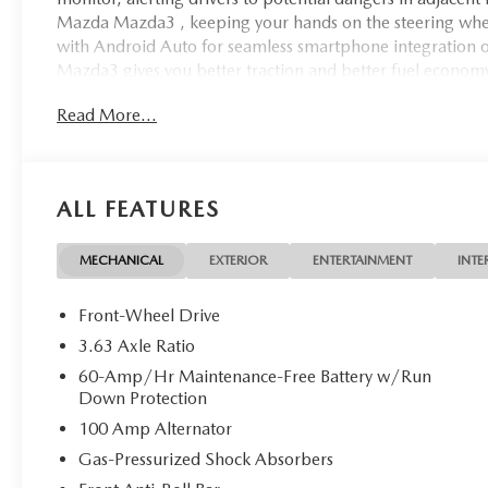
Mazda Mazda3 , keeping your hands on the steering whee
with Android Auto for seamless smartphone integration o
Mazda3 gives you better traction and better fuel economy. 
2026 Mazda Mazda3 has a 4 Cyl, 2.5L high output engine. 
Read More...
the art cruise control system. Increase or decrease velocit
ALL FEATURES
MECHANICAL
EXTERIOR
ENTERTAINMENT
INTE
Front-Wheel Drive
3.63 Axle Ratio
60-Amp/Hr Maintenance-Free Battery w/Run
Down Protection
100 Amp Alternator
Gas-Pressurized Shock Absorbers