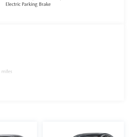
Electric Parking Brake
 miles