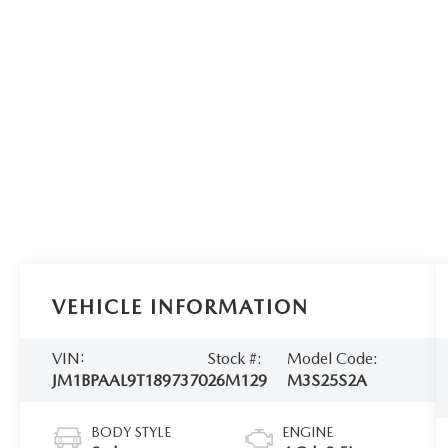
VEHICLE INFORMATION
VIN:
Stock #:
Model Code:
JM1BPAAL9T1897370
26M129
M3S25S2A
BODY STYLE
ENGINE