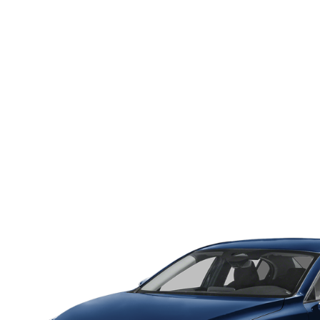
HOURS & DIRECTIONS
WHY BUY MAZDA CERTIFIED PRE-OWNED
MAZDA RE
MEET OUR STAFF
VEHICLES UNDER $20K
INFORMATION SECURITY
TESTIMONIALS
HISTORY