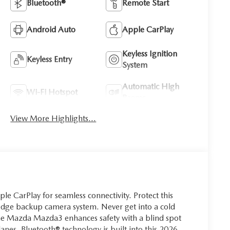
Bluetooth®
Remote Start
Android Auto
Apple CarPlay
Keyless Ignition
Keyless Entry
System
Automatic High
Wi-Fi Hotspot
Beams
View More Highlights...
Apple CarPlay for seamless connectivity. Protect this
dge backup camera system. Never get into a cold
 The Mazda Mazda3 enhances safety with a blind spot
lanes. Bluetooth® technology is built into this 2026