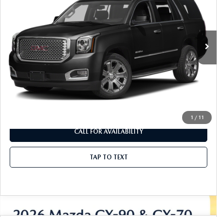
Borgman Mazda
VIN:
1GKS2CKJ8GR215243
Stock:
26T684A
Model:
TK15706
106,431 mi
Ext.
Available For Sale
LESS
Disclaimers
UNLOCK INSTANT PRICE
1
/
11
CALL FOR AVAILABILITY
TAP TO TEXT