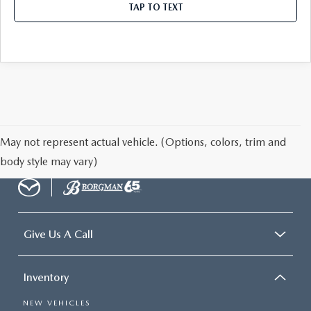
TAP TO TEXT
May not represent actual vehicle. (Options, colors, trim and
body style may vary)
Give Us A Call
Inventory
NEW VEHICLES