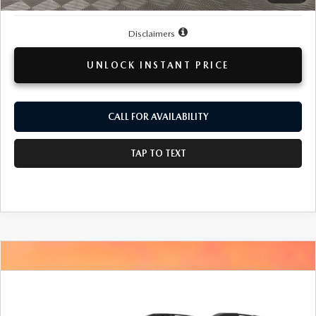
Disclaimers
UNLOCK INSTANT PRICE
CALL FOR AVAILABILITY
TAP TO TEXT
COMPARE VEHICLE
2016
SUBARU OUTBACK
2.5I
BUY
FINANCE
PREMIUM