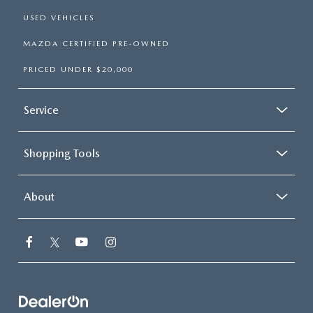
USED VEHICLES
MAZDA CERTIFIED PRE-OWNED
PRICED UNDER $20,000
Service
Shopping Tools
About