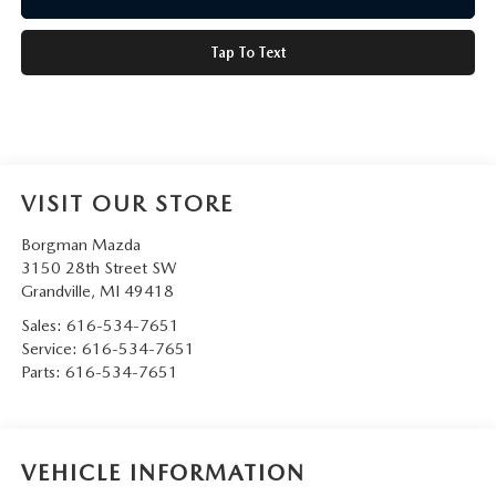
Tap To Text
VISIT OUR STORE
Borgman Mazda
3150 28th Street SW
Grandville
,
MI
49418
Sales:
616-534-7651
Service:
616-534-7651
Parts:
616-534-7651
VEHICLE INFORMATION