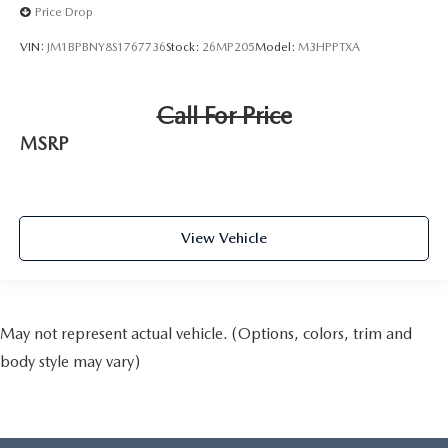
Price Drop
VIN:
JM1BPBNY8S1767736
Stock:
26MP205
Model:
M3HPPTXA
Call For Price
MSRP
View Vehicle
May not represent actual vehicle. (Options, colors, trim and
body style may vary)