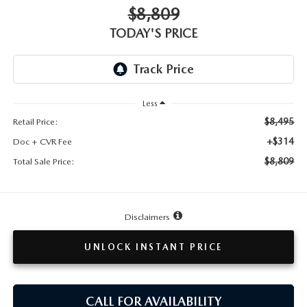
TESTIMONIALS
$8,809
TODAY'S PRICE
HISTORY
Less
$8,495
Retail Price:
+$314
Doc + CVR Fee
$8,809
Total Sale Price:
Disclaimers
UNLOCK INSTANT PRICE
CALL FOR AVAILABILITY