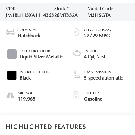
VIN:
Stock #:
Model Code:
JM1BL1H5XA1114363
26MT352A
M3HSGTA
BODY STYLE
CITY/HIGHWAY
Hatchback
22/29 MPG
EXTERIOR COLOR
ENGINE
Liquid Silver Metallic
4 Cyl, 2.5L
INTERIOR COLOR
TRANSMISSION
Black
5-speed automatic
MILEAGE
FUEL TYPE
119,968
Gasoline
HIGHLIGHTED FEATURES