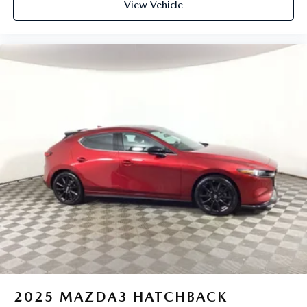
on the road. Engulf yourself with the crystal clear sound of
View Vehicle
a BOSE sound system in this small car. See the road and the
surrounding area better with the Xenon HID headlamps
on this small car. Once you have these you'll want them on
all your cars. Front wheel drive on this small car gives you
better traction and better fuel economy. Maintaining a
stable interior temperature in this 2010 Mazda Mazda3 is
easy with the climate control system. This Mazda Mazda3
gleams with an elegant silver clear coated finish. It has a 4
Cyl, 2.5L high output engine. Enjoy the tried and true
gasoline engine in the vehicle.
Packages
Moonroof. 6-CD and Bose Audio System: BOSE Audio
System; In-Dash 6-Disc CD Changer - MP3 Compatible;
Power Sliding-Glass Moonroof with Interior Sunshade.
Front Air Dam. Compass/autodim Mirror. Rear Bumper
Guard. **Equipment listed is based on original vehicle
build and subject to change. Please confirm the accuracy of
the included equipment by calling the dealer prior to
2025
MAZDA3 HATCHBACK
purchase.**