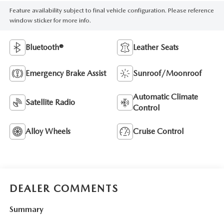
Feature availability subject to final vehicle configuration. Please reference
window sticker for more info.
Bluetooth®
Leather Seats
Emergency Brake Assist
Sunroof/Moonroof
Automatic Climate
Satellite Radio
Control
Alloy Wheels
Cruise Control
DEALER COMMENTS
Summary