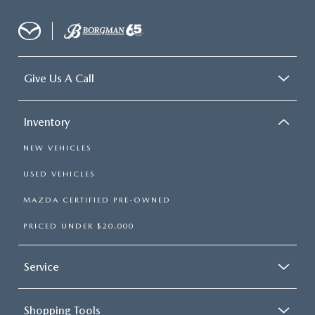
Give Us A Call
Inventory
NEW VEHICLES
USED VEHICLES
MAZDA CERTIFIED PRE-OWNED
PRICED UNDER $20,000
Service
Shopping Tools