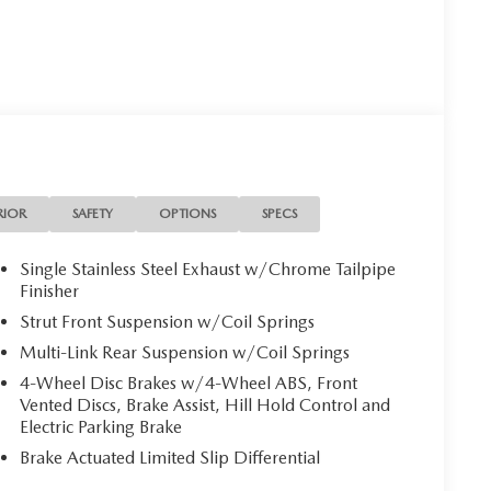
RIOR
SAFETY
OPTIONS
SPECS
Single Stainless Steel Exhaust w/Chrome Tailpipe
Finisher
Strut Front Suspension w/Coil Springs
Multi-Link Rear Suspension w/Coil Springs
4-Wheel Disc Brakes w/4-Wheel ABS, Front
Vented Discs, Brake Assist, Hill Hold Control and
Electric Parking Brake
Brake Actuated Limited Slip Differential