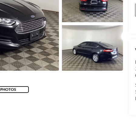
 PHOTOS