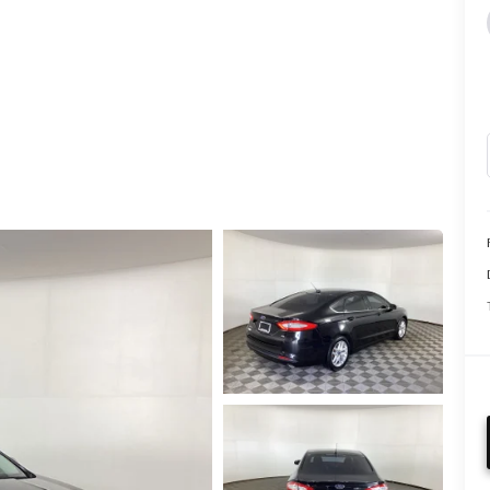
CALL INFO