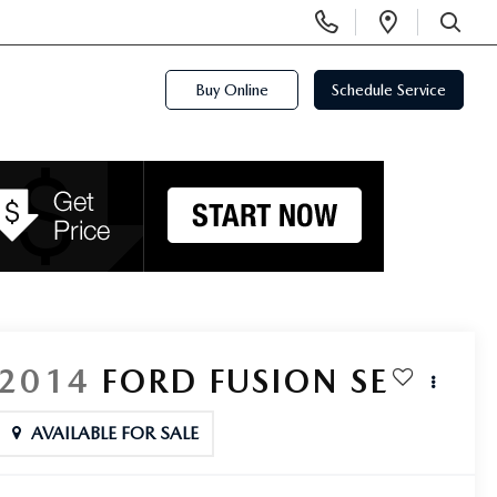
Display
Open
Phone
Directi
SEARCH
Numbers
Buy Online
Schedule Service
2014
FORD FUSION
SE
AVAILABLE FOR SALE