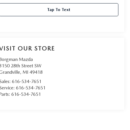
Tap To Text
VISIT OUR STORE
Borgman Mazda
3150 28th Street SW
Grandville
,
MI
49418
Sales:
616-534-7651
Service:
616-534-7651
Parts:
616-534-7651