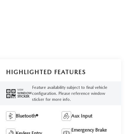
HIGHLIGHTED FEATURES
Feature availability subject to final vehicle
VIEW
configuration. Please reference window
WINDOW
STICKER
sticker for more info.
Bluetooth®
Aux Input
Emergency Brake
Keyless Entry