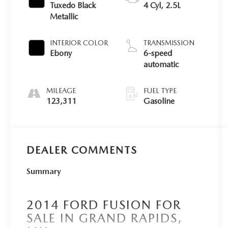
Tuxedo Black
4 Cyl, 2.5L
Metallic
INTERIOR COLOR
TRANSMISSION
Ebony
6-speed
automatic
MILEAGE
FUEL TYPE
123,311
Gasoline
DEALER COMMENTS
Summary
2014 FORD FUSION FOR
SALE IN GRAND RAPIDS,