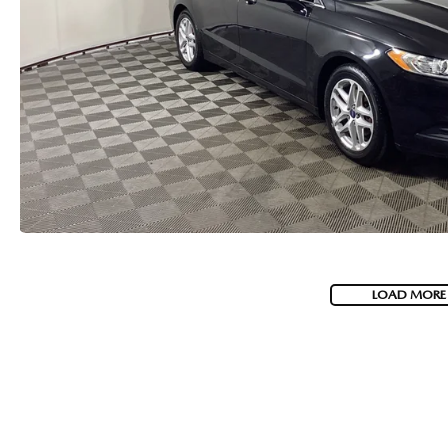
LOAD MORE