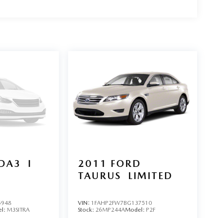
DA3
I
2011
FORD
TAURUS
LIMITED
5948
VIN:
1FAHP2FW7BG137510
l:
M3SITRA
Stock:
26MP244A
Model:
P2F