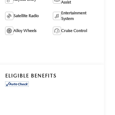
Assist
Entertainment
Satellite Radio
System
Alloy Wheels
Cruise Control
ELIGIBLE BENEFITS