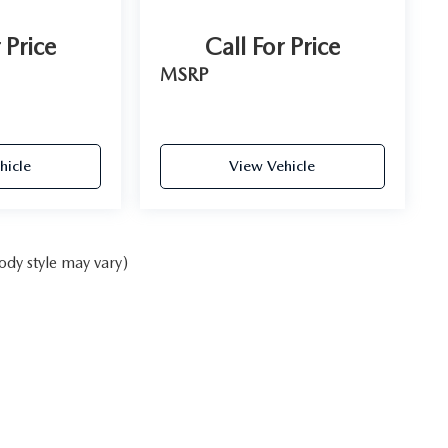
 Price
Call For Price
MSRP
hicle
View Vehicle
ody style may vary)