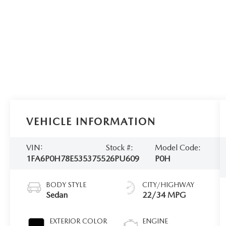
VEHICLE INFORMATION
VIN:
Stock #:
Model Code:
1FA6P0H78E5353755
26PU609
P0H
BODY STYLE
CITY/HIGHWAY
Sedan
22/34 MPG
EXTERIOR COLOR
ENGINE