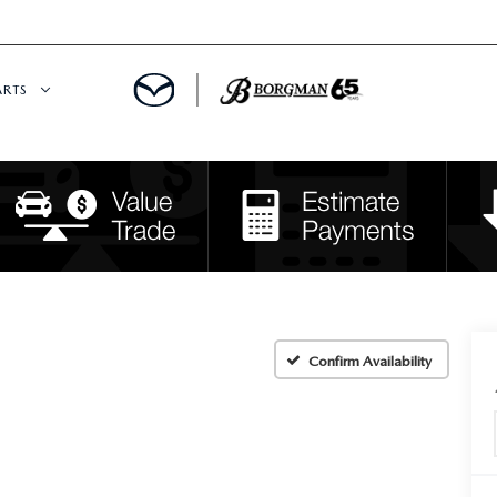
ARTS
 SERVICE
DEPARTMENT
S
RTS
RVICE CENTER
Confirm Availability
IES
RE CENTER