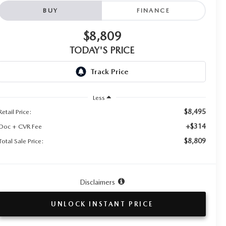
BUY
FINANCE
$8,809
TODAY'S PRICE
Less
$8,495
Retail Price:
+$314
Doc + CVR Fee
$8,809
Total Sale Price:
Disclaimers
UNLOCK INSTANT PRICE