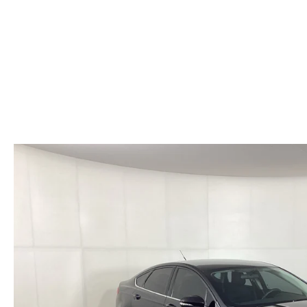
HOURS & DIRECTIONS
WHY BUY MAZDA CERTIFIED PRE-OWNED
MAZDA RE
MEET OUR STAFF
VEHICLES UNDER $20K
INFORMATION SECURITY
TESTIMONIALS
HISTORY