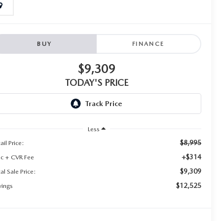
BUY
FINANCE
$9,309
TODAY'S PRICE
Less
$8,995
ail Price:
+$314
c + CVR Fee
$9,309
al Sale Price:
$12,525
vings