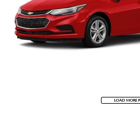
LOAD MORE 