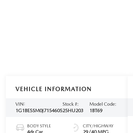
VEHICLE INFORMATION
VIN:
Stock #:
Model Code:
1G1BE5SM0J7154605
25HU203
1BT69
BODY STYLE
CITY/HIGHWAY
4dr Car
29/40 MPG