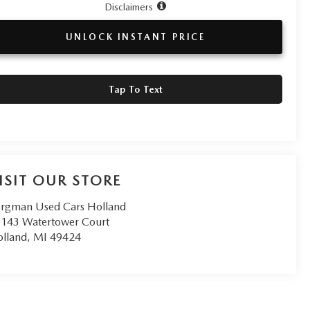
Disclaimers
UNLOCK INSTANT PRICE
Tap To Text
ISIT OUR STORE
rgman Used Cars Holland
143 Watertower Court
lland
,
MI
49424