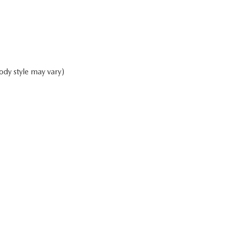
ody style may vary)