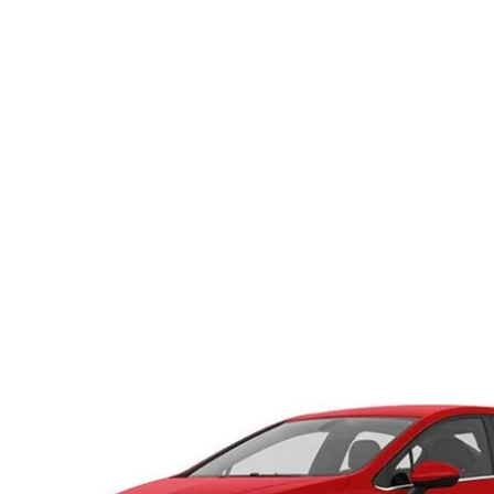
HOURS & DIRECTIONS
WHY BUY MAZDA CERTIFIED PRE-OWNED
MAZDA RE
MEET OUR STAFF
VEHICLES UNDER $20K
INFORMATION SECURITY
TESTIMONIALS
HISTORY