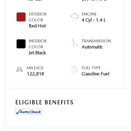
EXTERIOR
ENGINE
4 Cyl - 1.4 L
COLOR
Red Hot
INTERIOR
TRANSMISSION
Automatic
COLOR
Jet Black
MILEAGE
FUEL TYPE
122,818
Gasoline Fuel
ELIGIBLE BENEFITS