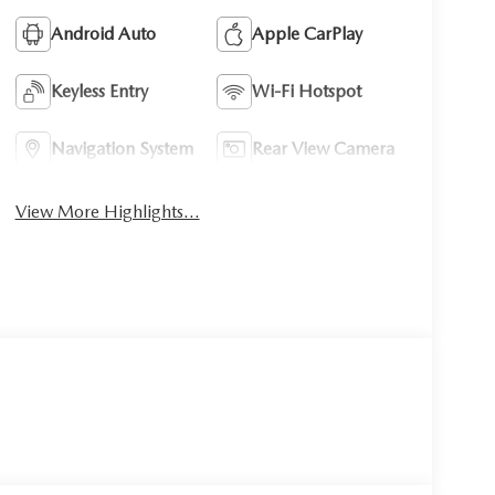
Android Auto
Apple CarPlay
Keyless Entry
Wi-Fi Hotspot
Navigation System
Rear View Camera
View More Highlights...