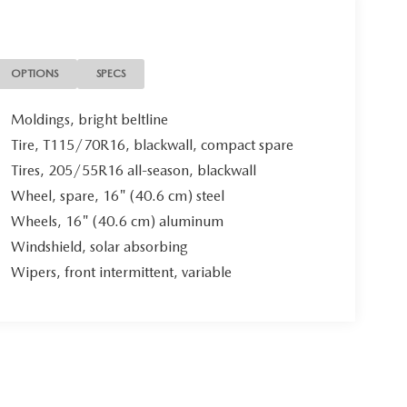
OPTIONS
SPECS
Moldings, bright beltline
Tire, T115/70R16, blackwall, compact spare
Tires, 205/55R16 all-season, blackwall
Wheel, spare, 16" (40.6 cm) steel
Wheels, 16" (40.6 cm) aluminum
Windshield, solar absorbing
Wipers, front intermittent, variable