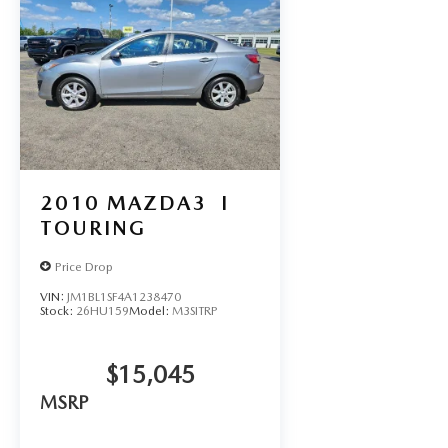
2010
MAZDA3
I
TOURING
Price Drop
VIN:
JM1BL1SF4A1238470
Stock:
26HU159
Model:
M3SITRP
$15,045
MSRP