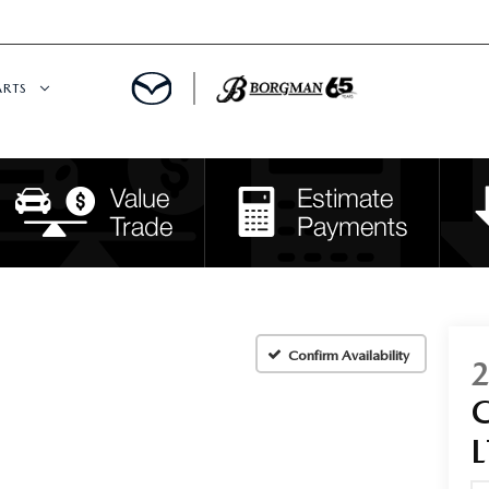
ARTS
 SERVICE
DEPARTMENT
S
RTS
RVICE CENTER
Confirm Availability
IES
L
RE CENTER