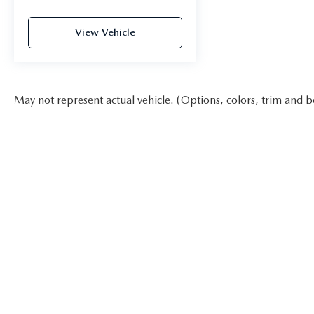
View Vehicle
May not represent actual vehicle. (Options, colors, trim and b