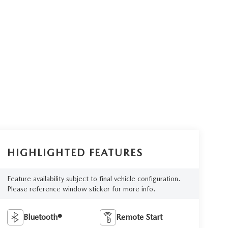
HIGHLIGHTED FEATURES
Feature availability subject to final vehicle configuration.
Please reference window sticker for more info.
Bluetooth®
Remote Start