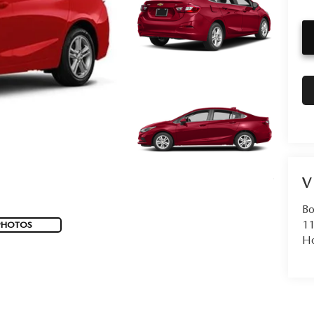
V
Bo
11
PHOTOS
Ho