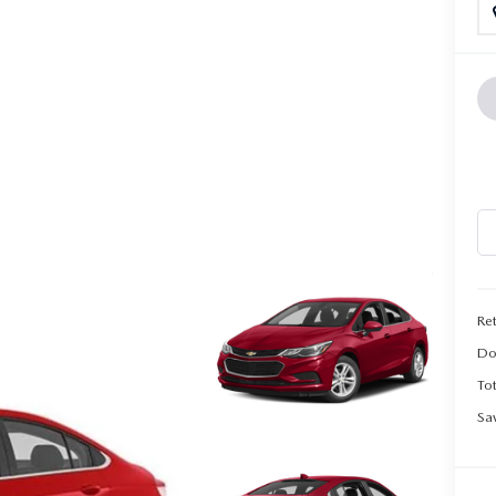
CALL INFO
Ret
Do
Tot
Sa