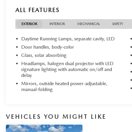
ALL FEATURES
EXTERIOR
INTERIOR
MECHANICAL
SAFETY
Daytime Running Lamps, separate cavity, LED
Door handles, body-color
Glass, solar absorbing
Headlamps, halogen dual projector with LED
signature lighting with automatic on/off and
delay
Mirrors, outside heated power-adjustable,
manual-folding
VEHICLES YOU MIGHT LIKE