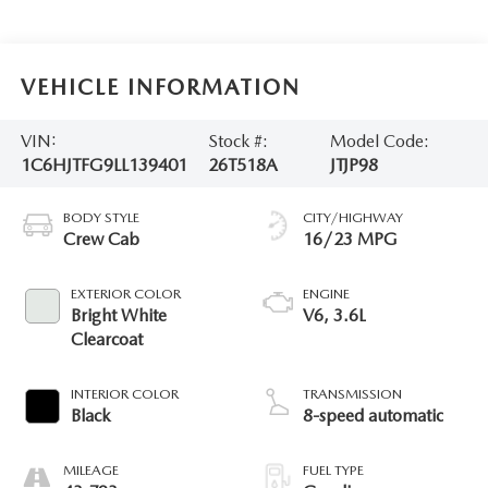
VEHICLE INFORMATION
VIN:
Stock #:
Model Code:
1C6HJTFG9LL139401
26T518A
JTJP98
BODY STYLE
CITY/HIGHWAY
Crew Cab
16/23 MPG
EXTERIOR COLOR
ENGINE
Bright White
V6, 3.6L
Clearcoat
INTERIOR COLOR
TRANSMISSION
Black
8-speed automatic
MILEAGE
FUEL TYPE