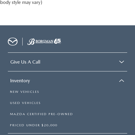
body style may vary)
Give Us A Call
Inventory
NEW VEHICLES
USED VEHICLES
MAZDA CERTIFIED PRE-OWNED
PRICED UNDER $20,000