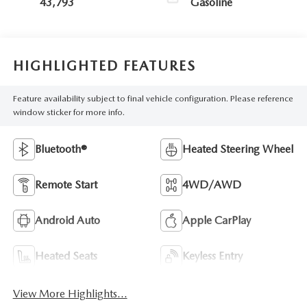
43,793
Gasoline
HIGHLIGHTED FEATURES
Feature availability subject to final vehicle configuration. Please reference
window sticker for more info.
Bluetooth®
Heated Steering Wheel
Remote Start
4WD/AWD
Android Auto
Apple CarPlay
Heated Seats
Keyless Entry
View More Highlights...