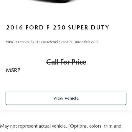
2016
FORD F-250 SUPER DUTY
VIN:
1FT7W2BT6GED33848
Stock:
26MT513B
Model:
W2B
Call For Price
MSRP
View Vehicle
May not represent actual vehicle. (Options, colors, trim and