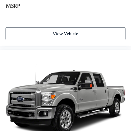
MSRP
View Vehicle