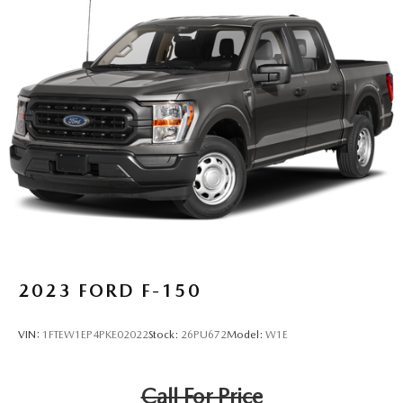
2023
FORD F-150
VIN:
1FTEW1EP4PKE02022
Stock:
26PU672
Model:
W1E
Call For Price