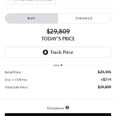
TESTIMONIALS
HISTORY
BUY
FINANCE
$29,809
TODAY'S PRICE
Less
$29,495
Retail Price:
+$314
Doc + CVR Fee
$29,809
Total Sale Price:
Disclaimers