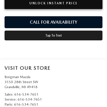
UNLOCK INSTANT PRICE
CALL FOR AVAILABILITY
Tap To Text
VISIT OUR STORE
Borgman Mazda
3150 28th Street SW
Grandville
,
MI
49418
Sales:
616-534-7651
Service:
616-534-7651
Parts:
616-534-7651