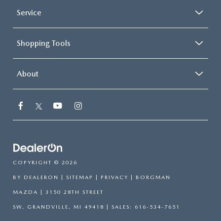
Service
Shopping Tools
About
COPYRIGHT © 2026
BY
DEALERON
|
SITEMAP
|
PRIVACY
| BORGMAN
MAZDA
|
3150 28TH STREET
SW,
GRANDVILLE,
MI
49418
| SALES:
616-534-7651