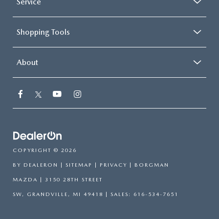
Service
Shopping Tools
About
COPYRIGHT © 2026
BY
DEALERON
|
SITEMAP
|
PRIVACY
| BORGMAN
MAZDA
|
3150 28TH STREET
SW,
GRANDVILLE,
MI
49418
| SALES:
616-534-7651