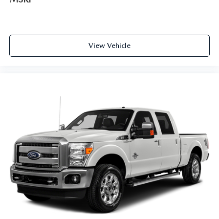
View Vehicle