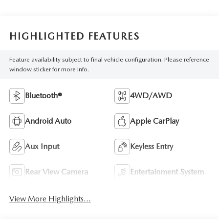
HIGHLIGHTED FEATURES
Feature availability subject to final vehicle configuration. Please reference
window sticker for more info.
Bluetooth®
4WD/AWD
Android Auto
Apple CarPlay
Aux Input
Keyless Entry
Rear View Camera
Entertainment System
View More Highlights...