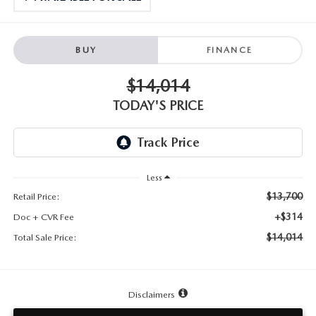
TESTIMONIALS
HISTORY
BUY
FINANCE
$14,014
TODAY'S PRICE
Less
$13,700
Retail Price:
+$314
Doc + CVR Fee
$14,014
Total Sale Price:
Disclaimers