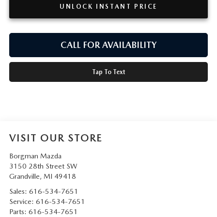
UNLOCK INSTANT PRICE
CALL FOR AVAILABILITY
Tap To Text
VISIT OUR STORE
Borgman Mazda
3150 28th Street SW
Grandville
,
MI
49418
Sales:
616-534-7651
Service:
616-534-7651
Parts:
616-534-7651