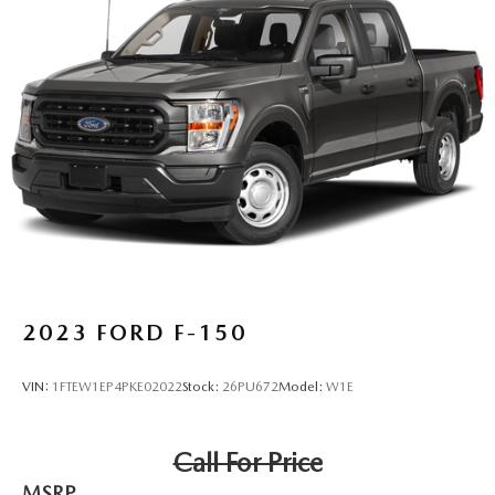
2023
FORD F-150
VIN:
1FTEW1EP4PKE02022
Stock:
26PU672
Model:
W1E
Call For Price
MSRP