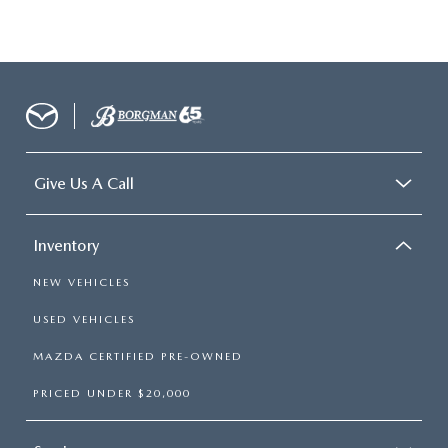
Give Us A Call
Inventory
NEW VEHICLES
USED VEHICLES
MAZDA CERTIFIED PRE-OWNED
PRICED UNDER $20,000