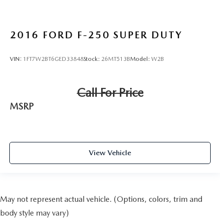
2016
FORD F-250 SUPER DUTY
VIN:
1FT7W2BT6GED33848
Stock:
26MT513B
Model:
W2B
Call For Price
MSRP
View Vehicle
May not represent actual vehicle. (Options, colors, trim and
body style may vary)