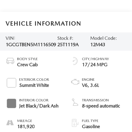
VEHICLE INFORMATION
VIN:
Stock #:
Model Code:
1GCGTBEN5M1116509
25T1119A
12M43
BODY STYLE
CITY/HIGHWAY
Crew Cab
17/24 MPG
EXTERIOR COLOR
ENGINE
Summit White
V6, 3.6L
INTERIOR COLOR
TRANSMISSION
Jet Black/Dark Ash
8-speed automatic
MILEAGE
FUEL TYPE
181,920
Gasoline