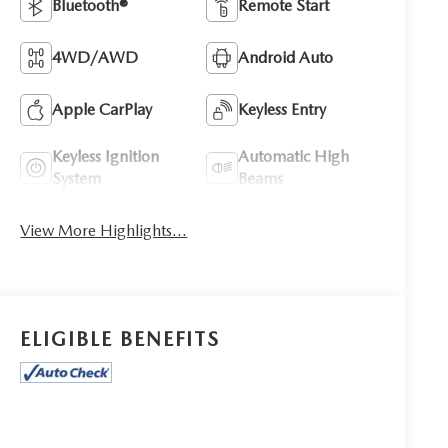
Bluetooth®
Remote Start
4WD/AWD
Android Auto
Apple CarPlay
Keyless Entry
Keyless Ignition
Automatic High
System
Beams
View More Highlights...
ELIGIBLE BENEFITS