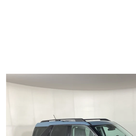
HOURS & DIRECTIONS
WHY BUY MAZDA CERTIFIED PRE-OWNED
MAZDA RE
MEET OUR STAFF
VEHICLES UNDER $20K
INFORMATION SECURITY
TESTIMONIALS
HISTORY