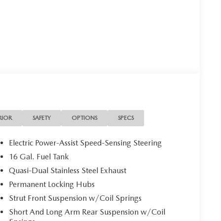
RIOR
SAFETY
OPTIONS
SPECS
Electric Power-Assist Speed-Sensing Steering
16 Gal. Fuel Tank
Quasi-Dual Stainless Steel Exhaust
Permanent Locking Hubs
Strut Front Suspension w/Coil Springs
Short And Long Arm Rear Suspension w/Coil