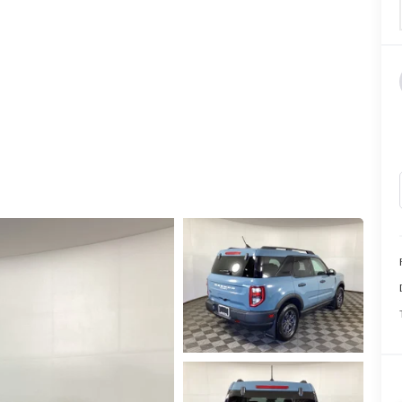
CALL INFO