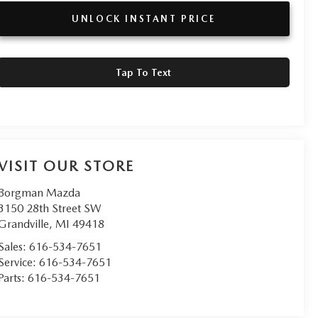
UNLOCK INSTANT PRICE
Tap To Text
VISIT OUR STORE
Borgman Mazda
3150 28th Street SW
Grandville
,
MI
49418
Sales:
616-534-7651
Service:
616-534-7651
Parts:
616-534-7651