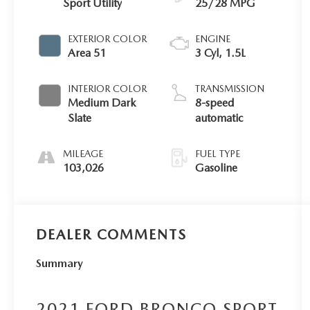
Sport Utility
25/28 MPG
EXTERIOR COLOR
ENGINE
Area 51
3 Cyl, 1.5L
INTERIOR COLOR
TRANSMISSION
Medium Dark
8-speed
Slate
automatic
MILEAGE
FUEL TYPE
103,026
Gasoline
DEALER COMMENTS
Summary
2021 FORD BRONCO SPORT