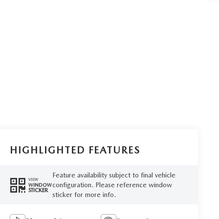
HIGHLIGHTED FEATURES
Feature availability subject to final vehicle
VIEW
configuration. Please reference window
WINDOW
STICKER
sticker for more info.