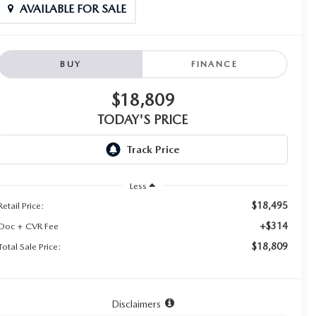
AVAILABLE FOR SALE
BUY
FINANCE
$18,809
TODAY'S PRICE
Less
$18,495
Retail Price:
+$314
Doc + CVR Fee
$18,809
Total Sale Price:
Disclaimers