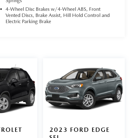
Springs
4-Wheel Disc Brakes w/4-Wheel ABS, Front
Vented Discs, Brake Assist, Hill Hold Control and
Electric Parking Brake
VROLET
2023
FORD EDGE
SEL