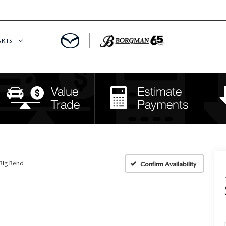
ARTS
 SERVICE
DEPARTMENT
S
RTS
RVICE CENTER
Big Bend
Confirm Availability
IES
RE CENTER