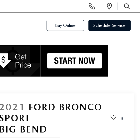
Display
Open
Phone
Directi
SEARCH
Numbers
Buy Online
Schedule Service
2021
FORD BRONCO
SPORT
BIG BEND