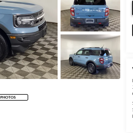
 PHOTOS