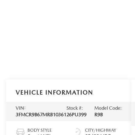
VEHICLE INFORMATION
VIN:
Stock #:
Model Code:
3FMCR9B67MRB10361
26PU399
R9B
BODY STYLE
CITY/HIGHWAY