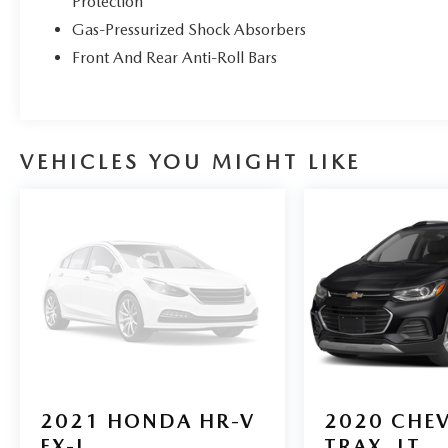
Protection
upholstery, emphasizing comfort and practicality.
Gas-Pressurized Shock Absorbers
It comes equipped with Ford Co-Pilot360, a suite
of driver-assist technologies that includes features
Front And Rear Anti-Roll Bars
like blind spot monitoring and lane-keeping
assistance for added safety. The cabin also features
the SYNC 3 infotainment system with an 8-inch
touchscreen, providing intuitive access to
VEHICLES YOU MIGHT LIKE
smartphone integration and vehicle settings,
making it a well-rounded choice for both daily
commuting and weekend adventures.
Stop by Borgmans Used Car Center of Grand
Rapids today to test drive this 2021 Ford Bronco
Sport Big Bend 4WD and discover why Borgman
Used Cars is home of the fair trade deal! As one of
West Michigan’s largest Used Car lots, every pre-
owned vehicle is subject to thorough inspection by
certified technicians and covered by our B-
Protected Warranty
.*
2021
HONDA HR-V
2020
CHE
EX-L
TRAX
LT