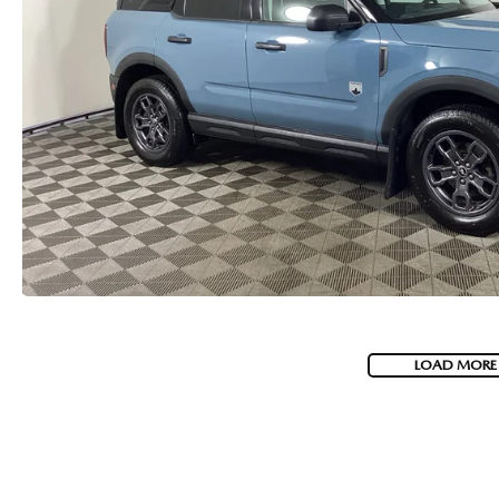
LOAD MORE