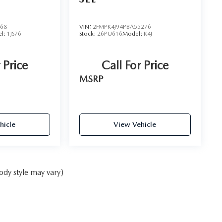
468
VIN:
2FMPK4J94PBA55276
l:
1JS76
Stock:
26PU616
Model:
K4J
 Price
Call For Price
MSRP
hicle
View Vehicle
ody style may vary)