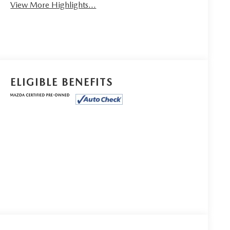
View More Highlights...
ELIGIBLE BENEFITS