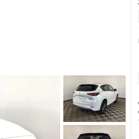
CALL INFO