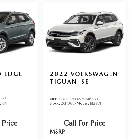
D EDGE
2022
VOLKSWAGEN
TIGUAN
SE
5276
VIN:
3VV2B7AX4NM046380
:
K4J
Stock:
26PU667
Model:
BJ23VJ
 Price
Call For Price
MSRP