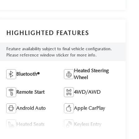
HIGHLIGHTED FEATURES
Feature availability subject to final vehicle configuration.
Please reference window sticker for more info.
Heated Steering
Bluetooth®
Wheel
Remote Start
4WD/AWD
Android Auto
Apple CarPlay
Heated Seats
Keyless Entry