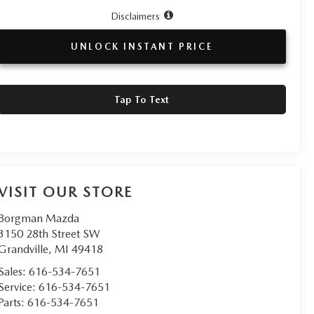
Disclaimers
UNLOCK INSTANT PRICE
Tap To Text
VISIT OUR STORE
Borgman Mazda
3150 28th Street SW
Grandville
,
MI
49418
Sales:
616-534-7651
Service:
616-534-7651
Parts:
616-534-7651