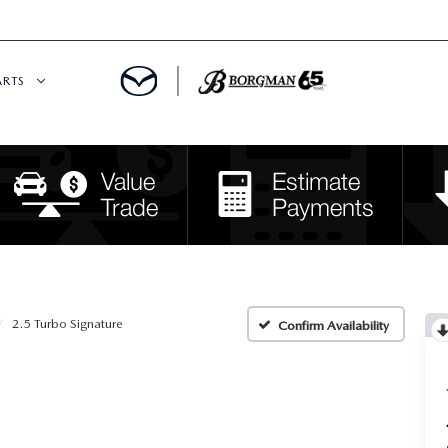
ARTS
 SERVICE
DEPARTMENT
S
RTS
RVICE CENTER
2.5 Turbo Signature
Confirm Availability
IES
RE CENTER