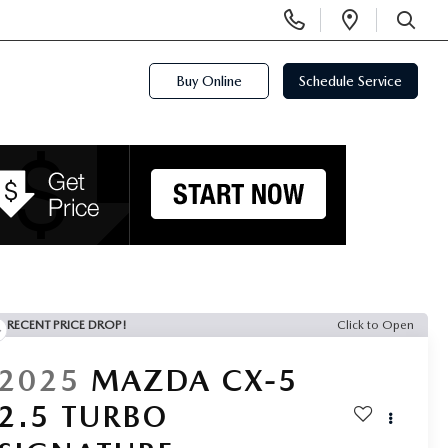
Display
Open
Phone
Directi
SEARCH
Numbers
Buy Online
Schedule Service
RECENT PRICE DROP!
Click to Open
2025
MAZDA CX-5
2.5 TURBO