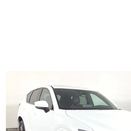
HOURS & DIRECTIONS
WHY BUY MAZDA CERTIFIED PRE-OWNED
MAZDA RE
MEET OUR STAFF
VEHICLES UNDER $20K
INFORMATION SECURITY
TESTIMONIALS
HISTORY