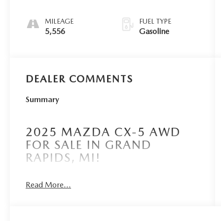
MILEAGE
FUEL TYPE
5,556
Gasoline
DEALER COMMENTS
Summary
2025 MAZDA CX-5 AWD
FOR SALE IN GRAND
RAPIDS, MI!
Read More...
Borgmans Used Car Center of Grand Rapids
brings you this certified pre-owned, rhodium white
metallic 2025 Mazda CX-5 2.5 Turbo Signature