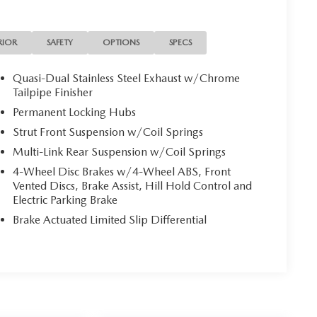
RIOR
SAFETY
OPTIONS
SPECS
Quasi-Dual Stainless Steel Exhaust w/Chrome
Tailpipe Finisher
Permanent Locking Hubs
Strut Front Suspension w/Coil Springs
Multi-Link Rear Suspension w/Coil Springs
4-Wheel Disc Brakes w/4-Wheel ABS, Front
Vented Discs, Brake Assist, Hill Hold Control and
Electric Parking Brake
Brake Actuated Limited Slip Differential