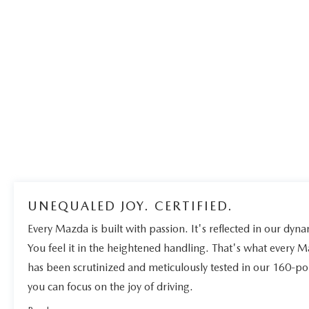
UNEQUALED JOY. CERTIFIED.
Every Mazda is built with passion. It's reflected in our dynam
You feel it in the heightened handling. That's what every 
has been scrutinized and meticulously tested in our 160-po
you can focus on the joy of driving.