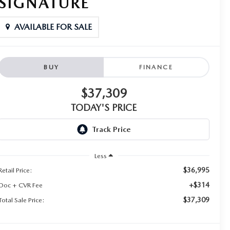
SIGNATURE
AVAILABLE FOR SALE
BUY
FINANCE
$37,309
TODAY'S PRICE
Less
$36,995
Retail Price:
+$314
Doc + CVR Fee
$37,309
Total Sale Price: