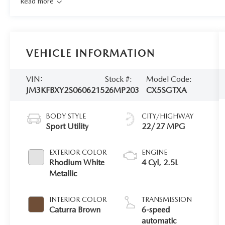
Read more
VEHICLE INFORMATION
VIN:
Stock #:
Model Code:
JM3KFBXY2S0606215
26MP203
CX5SGTXA
BODY STYLE
CITY/HIGHWAY
Sport Utility
22/27 MPG
EXTERIOR COLOR
ENGINE
Rhodium White
4 Cyl, 2.5L
Metallic
INTERIOR COLOR
TRANSMISSION
Caturra Brown
6-speed
automatic