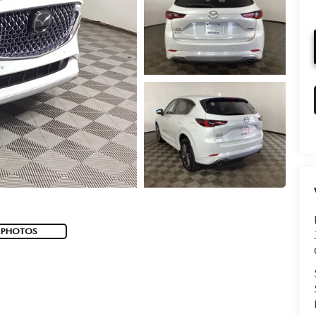
 PHOTOS