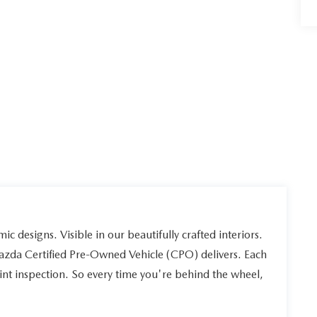
ic designs. Visible in our beautifully crafted interiors.
Mazda Certified Pre-Owned Vehicle (CPO) delivers. Each
int inspection. So every time you're behind the wheel,