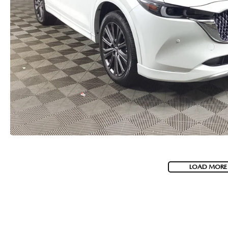
LOAD MORE