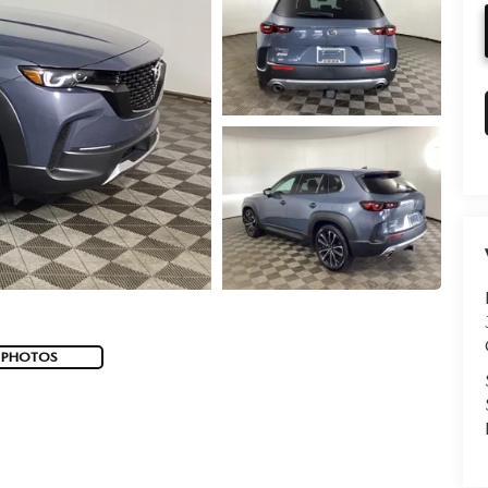
 PHOTOS