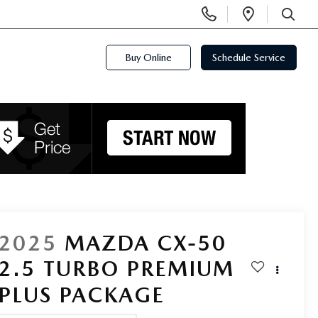
Display
Open
Phone
Directi
SEARCH
Numbers
Buy Online
Schedule Service
2025
MAZDA CX-50
2.5 TURBO PREMIUM
PLUS PACKAGE