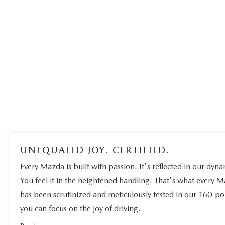
UNEQUALED JOY. CERTIFIED.
Every Mazda is built with passion. It's reflected in our dynam
You feel it in the heightened handling. That's what every 
has been scrutinized and meticulously tested in our 160-po
you can focus on the joy of driving.