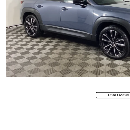
LOAD MORE