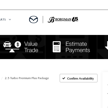
ARTS
 SERVICE
DEPARTMENT
S
RTS
RVICE CENTER
2.5 Turbo Premium Plus Package
Confirm Availability
IES
RE CENTER