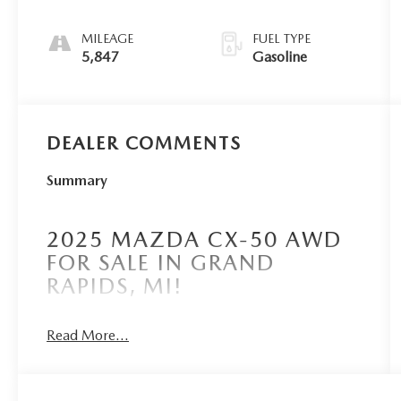
MILEAGE
FUEL TYPE
5,847
Gasoline
DEALER COMMENTS
Summary
2025 MAZDA CX-50 AWD
FOR SALE IN GRAND
RAPIDS, MI!
Read More...
Borgmans Used Car Center of Grand Rapids
brings you this certified pre-owned, polymetal
gray metallic 2025 Mazda CX-50 2.5 Turbo