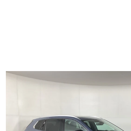
HOURS & DIRECTIONS
WHY BUY MAZDA CERTIFIED PRE-OWNED
MAZDA RE
MEET OUR STAFF
VEHICLES UNDER $20K
INFORMATION SECURITY
TESTIMONIALS
HISTORY