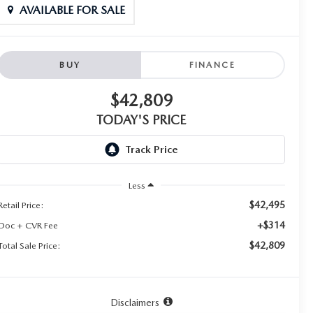
AVAILABLE FOR SALE
BUY
FINANCE
$42,809
TODAY'S PRICE
Less
$42,495
Retail Price:
+$314
Doc + CVR Fee
$42,809
Total Sale Price:
Disclaimers