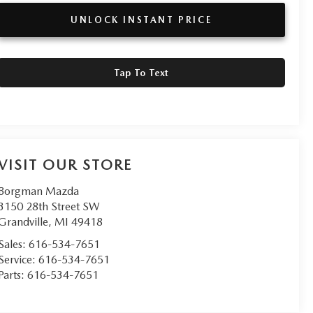
UNLOCK INSTANT PRICE
Tap To Text
VISIT OUR STORE
Borgman Mazda
3150 28th Street SW
Grandville
,
MI
49418
Sales:
616-534-7651
Service:
616-534-7651
Parts:
616-534-7651