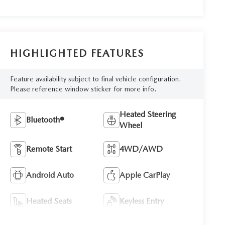
HIGHLIGHTED FEATURES
Feature availability subject to final vehicle configuration.
Please reference window sticker for more info.
Heated Steering
Bluetooth®
Wheel
Remote Start
4WD/AWD
Android Auto
Apple CarPlay
Heated Seats
Keyless Entry