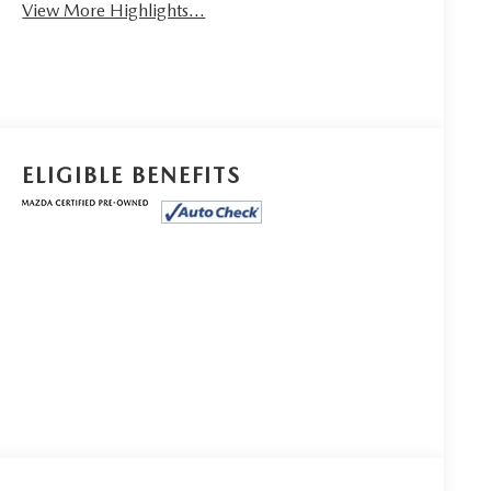
View More Highlights...
ELIGIBLE BENEFITS