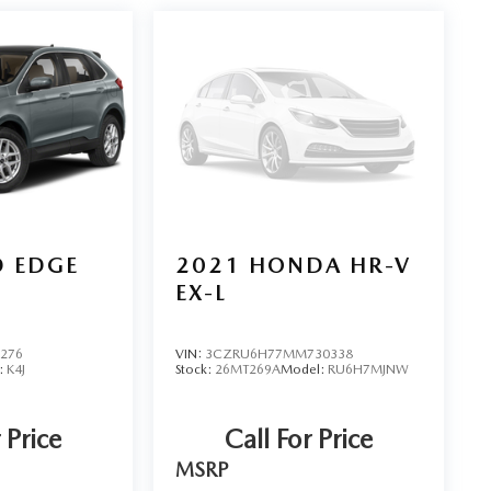
D EDGE
2021
HONDA HR-V
EX-L
5276
VIN:
3CZRU6H77MM730338
:
K4J
Stock:
26MT269A
Model:
RU6H7MJNW
 Price
Call For Price
MSRP