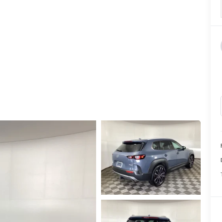
CALL INFO