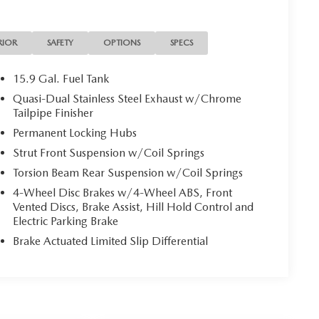
RIOR
SAFETY
OPTIONS
SPECS
15.9 Gal. Fuel Tank
Quasi-Dual Stainless Steel Exhaust w/Chrome
Tailpipe Finisher
Permanent Locking Hubs
Strut Front Suspension w/Coil Springs
Torsion Beam Rear Suspension w/Coil Springs
4-Wheel Disc Brakes w/4-Wheel ABS, Front
Vented Discs, Brake Assist, Hill Hold Control and
Electric Parking Brake
Brake Actuated Limited Slip Differential