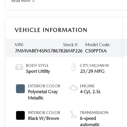
Read more
VEHICLE INFORMATION
VIN:
Stock #:
Model Code:
7MMVABEY4SN378678
26MP226
C50PPTXA
BODY STYLE
CITY/HIGHWAY
Sport Utility
23/29 MPG
EXTERIOR COLOR
ENGINE
Polymetal Gray
4 Cyl, 2.5L
Metallic
INTERIOR COLOR
TRANSMISSION
Black W/Brown
6-speed
automatic