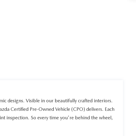
ic designs. Visible in our beautifully crafted interiors.
Mazda Certified Pre-Owned Vehicle (CPO) delivers. Each
int inspection. So every time you're behind the wheel,