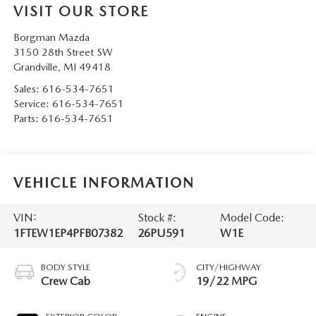
VISIT OUR STORE
Borgman Mazda
3150 28th Street SW
Grandville
,
MI
49418
Sales:
616-534-7651
Service:
616-534-7651
Parts:
616-534-7651
VEHICLE INFORMATION
VIN:
Stock #:
Model Code:
1FTEW1EP4PFB07382
26PU591
W1E
BODY STYLE
CITY/HIGHWAY
Crew Cab
19/22 MPG