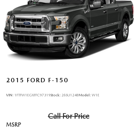
2015
FORD F-150
VIN:
1FTFW1EGXFFC97319
Stock:
26SU124B
Model:
W1E
Call For Price
MSRP