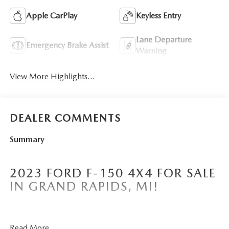
Apple CarPlay
Keyless Entry
Lane Departure
Emergency Brake Assist
Warning
View More Highlights...
DEALER COMMENTS
Summary
2023 FORD F-150 4X4 FOR SALE
IN GRAND RAPIDS, MI!
Borgmans Used Car Center of Grand Rapids brings you
Read More...