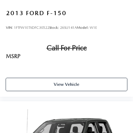
2013
FORD F-150
VIN:
1FTFW1ETXDFC30522
Stock:
26SU141A
Model:
W1E
Call For Price
MSRP
View Vehicle