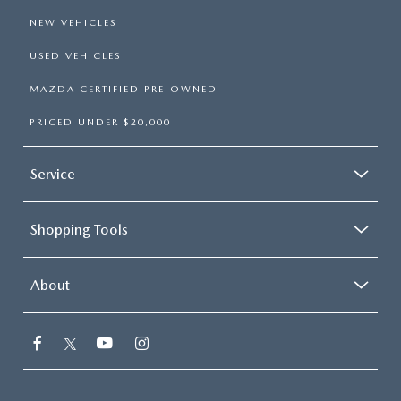
NEW VEHICLES
USED VEHICLES
MAZDA CERTIFIED PRE-OWNED
PRICED UNDER $20,000
Service
Shopping Tools
About