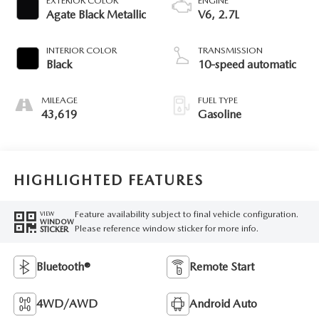
EXTERIOR COLOR
ENGINE
Agate Black Metallic
V6, 2.7L
INTERIOR COLOR
TRANSMISSION
Black
10-speed automatic
MILEAGE
FUEL TYPE
43,619
Gasoline
HIGHLIGHTED FEATURES
Feature availability subject to final vehicle configuration.
VIEW
WINDOW
Please reference window sticker for more info.
STICKER
Bluetooth®
Remote Start
4WD/AWD
Android Auto