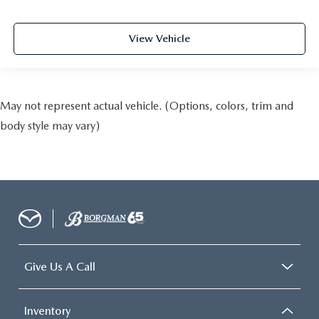
View Vehicle
May not represent actual vehicle. (Options, colors, trim and
body style may vary)
Give Us A Call
Inventory