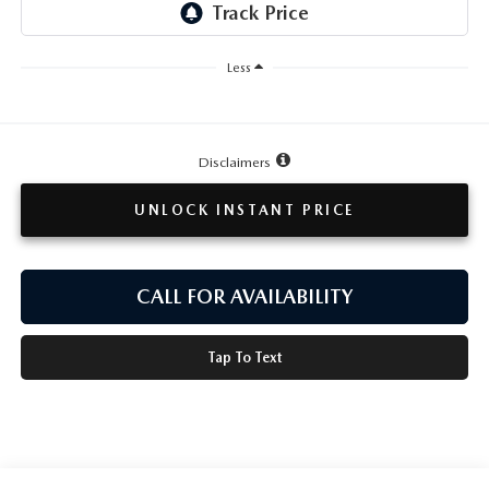
TESTIMONIALS
HISTORY
Less
Disclaimers
UNLOCK INSTANT PRICE
CALL FOR AVAILABILITY
Tap To Text